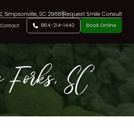
02, Simpsonville, SC 29681
Request Smile Consult
864-214-1440
Book Online
Contact
 Forks, SC