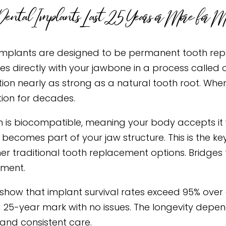
ntal Implants Last 25 Years or More for Mo
implants are designed to be permanent tooth repl
ses directly with your jawbone in a process called 
ion nearly as strong as a natural tooth root. When
tion for decades.
m is biocompatible, meaning your body accepts it wi
 becomes part of your jaw structure. This is the k
er traditional tooth replacement options. Bridges t
ment.
 show that implant survival rates exceed 95% over
 25-year mark with no issues. The longevity dep
 and consistent care.