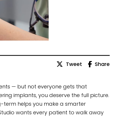
Tweet
Share
ents — but not everyone gets that
ering implants, you deserve the full picture.
-term helps you make a smarter
l Studio wants every patient to walk away