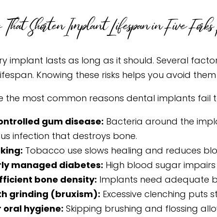
 That Shorten Implant Lifespan in Five Forks 
y implant lasts as long as it should. Several facto
 lifespan. Knowing these risks helps you avoid the
e the most common reasons dental implants fail t
ontrolled gum disease:
Bacteria around the implan
ous infection that destroys bone.
king:
Tobacco use slows healing and reduces bloo
rly managed diabetes:
High blood sugar impairs h
fficient bone density:
Implants need adequate bo
h grinding (bruxism):
Excessive clenching puts s
 oral hygiene:
Skipping brushing and flossing allo