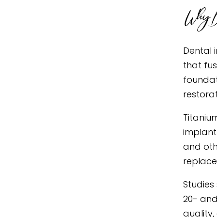
Why De
Dental 
that fu
foundat
restora
Titaniu
implant
and oth
replace
Studies
20- and
quality,