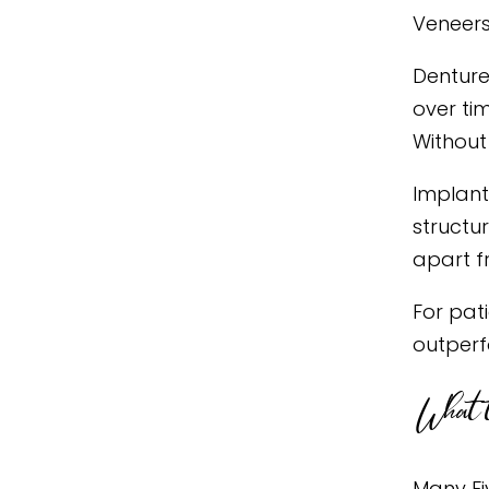
Veneers 
Denture
over ti
Without 
Implant
structu
apart f
For pat
outperf
What t
Many Fi