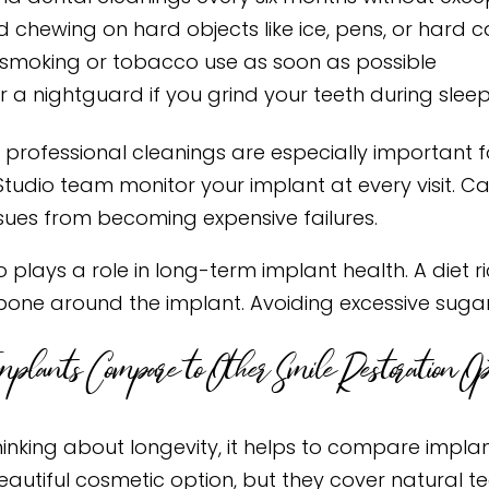
d chewing on hard objects like ice, pens, or hard 
 smoking or tobacco use as soon as possible
 a nightguard if you grind your teeth during slee
 professional cleanings are especially important f
Studio team monitor your implant at every visit. Ca
ssues from becoming expensive failures.
o plays a role in long-term implant health. A diet 
bone around the implant. Avoiding excessive sugar
plants Compare to Other Smile Restoration Opt
inking about longevity, it helps to compare implan
eautiful cosmetic option, but they cover natural t