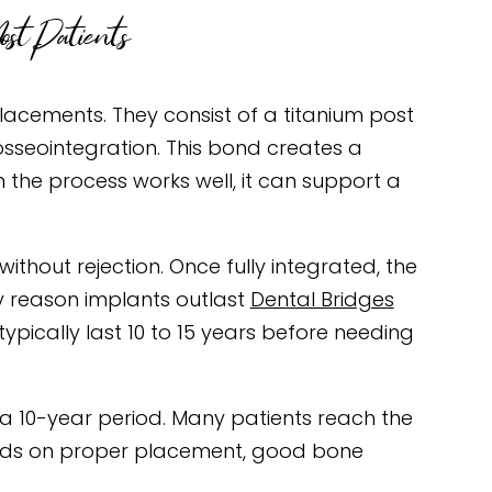
st Patients
acements. They consist of a titanium post
osseointegration. This bond creates a
 the process works well, it can support a
thout rejection. Once fully integrated, the
ey reason implants outlast
Dental Bridges
ypically last 10 to 15 years before needing
 a 10-year period. Many patients reach the
ends on proper placement, good bone