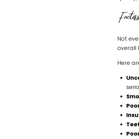
Factors
Not ever
overall
Here ar
Unc
seri
Smo
Poo
Insu
Teet
Poor