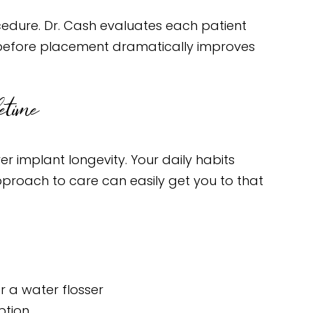
dure. Dr. Cash evaluates each patient
es before placement dramatically improves
etime
er implant longevity. Your daily habits
proach to care can easily get you to that
r a water flosser
ption