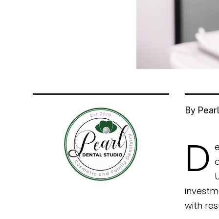
By Pearl
D
e
o
investm
with res