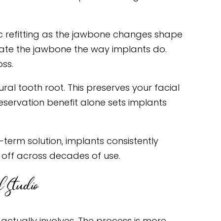
ic refitting as the jawbone changes shape
mulate the jawbone the way implants do.
oss.
al tooth root. This preserves your facial
eservation benefit alone sets implants
term solution, implants consistently
 off across decades of use.
 Studio
actually involves. The process is more