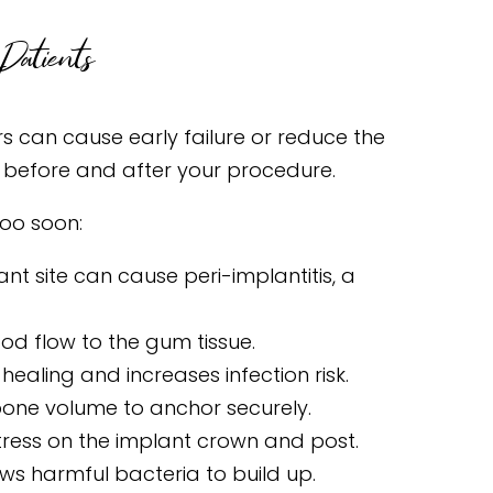
Patients
rs can cause early failure or reduce the
m before and after your procedure.
oo soon:
t site can cause peri-implantitis, a
d flow to the gum tissue.
ealing and increases infection risk.
ne volume to anchor securely.
tress on the implant crown and post.
ws harmful bacteria to build up.