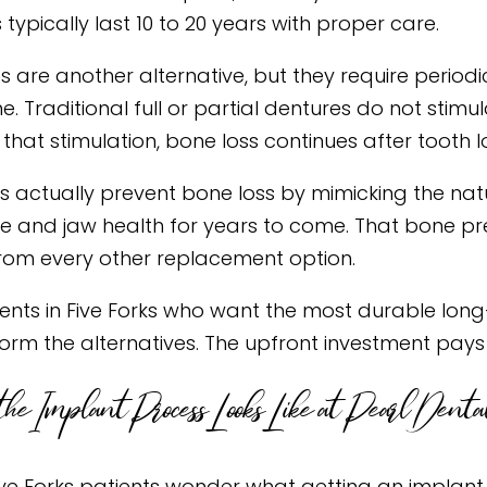
typically last 10 to 20 years with proper care.
s are another alternative, but they require period
me. Traditional full or partial dentures do not sti
that stimulation, bone loss continues after tooth l
s actually prevent bone loss by mimicking the natur
re and jaw health for years to come. That bone pr
rom every other replacement option.
ients in Five Forks who want the most durable long-
orm the alternatives. The upfront investment pays
he Implant Process Looks Like at Pearl Dental
ve Forks patients wonder what getting an implant 