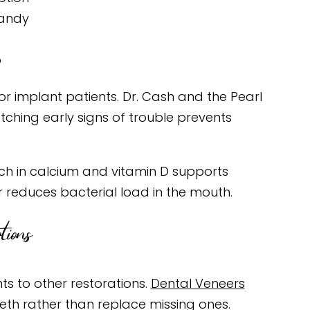
candy
p
or implant patients. Dr. Cash and the Pearl
tching early signs of trouble prevents
rich in calcium and vitamin D supports
 reduces bacterial load in the mouth.
ions
ts to other restorations.
Dental Veneers
eeth rather than replace missing ones.