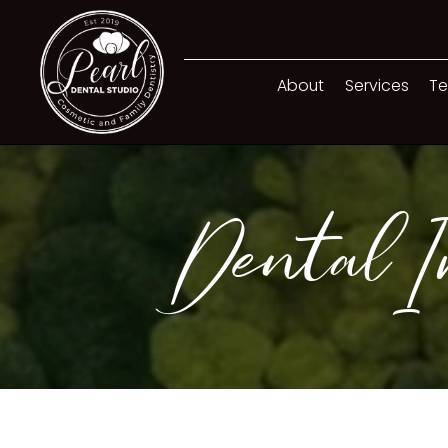
About
Services
Te
Dental Im