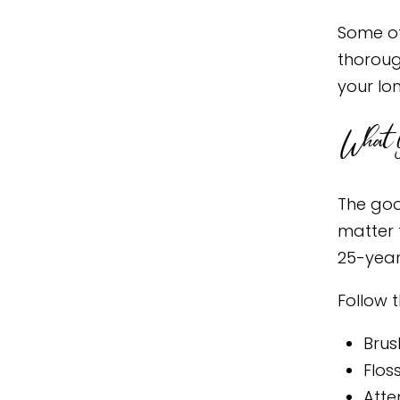
Some of
thoroug
your lo
What Y
The goo
matter 
25-year
Follow 
Brus
Flos
Atte