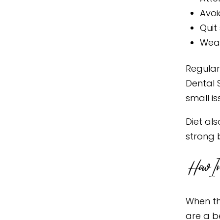
Avoi
Quit
Wear
Regular
Dental 
small i
Diet als
strong 
How Im
When th
are a b