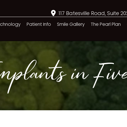
117 Batesville Road, Suite 2
chnology
Patient Info
Smile Gallery
The Pearl Plan
plants in Five