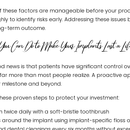
 these factors are manageable before your proce
hly to identify risks early. Addressing these issu
ng-term outcome.
ou Can Do to Make Your Implants Last a Lif
d news is that patients have significant control ov
far more than most people realize. A proactive ap
 milestone and beyond.
these proven steps to protect your investment:
h twice daily with a soft-bristle toothbrush
s around the implant using implant-specific floss o
nd dental cleanings every six months without exce