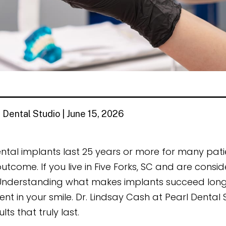
 Dental Studio | June 15, 2026
ntal implants last 25 years or more for many pati
utcome. If you live in Five Forks, SC and are consid
Understanding what makes implants succeed long
ent in your smile. Dr. Lindsay Cash at Pearl Denta
ults that truly last.