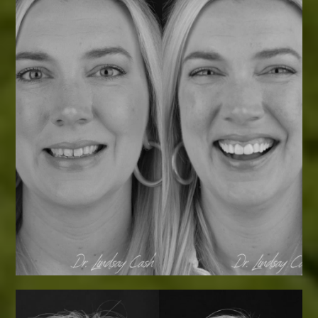
Smile Transformations