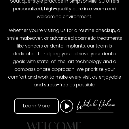
boutique-style practice in Simpsonville, SC offers
personalized, high-quality care in a warm and
welcoming environment.
Whether you’re visiting us for a routine checkup, a
smile makeover, or advanced cosmetic treatments
like veneers or dental implants, our team is
dedicated to helping you achieve your dental
goals with state-of-the-art technology and a
compassionate approach. We prioritize your
comfort and work to make every visit as enjoyable
and stress-free as possible.
Watch Video
Learn More
WELCOME