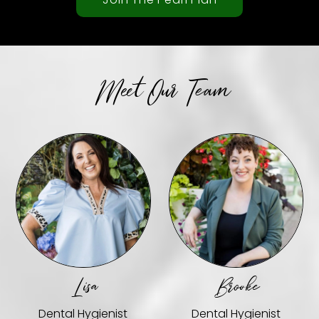
Meet Our Team
Lisa
Brooke
Dental Hygienist
Dental Hygienist