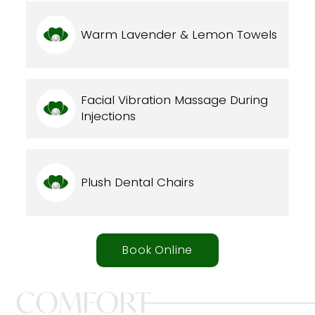
Warm Lavender & Lemon Towels
Facial Vibration Massage During
Injections
Plush Dental Chairs
Book Online
COMFORT