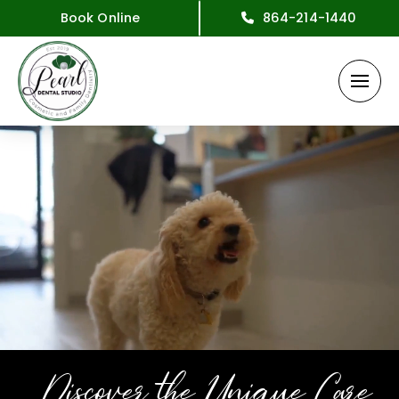
Book Online
864-214-1440
Discover the Unique Care