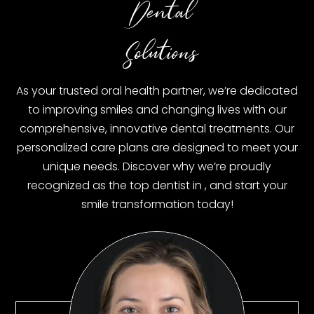
Dental
Solutions
As your trusted oral health partner, we’re dedicated
to improving smiles and changing lives with our
comprehensive, innovative dental treatments. Our
personalized care plans are designed to meet your
unique needs. Discover why we’re proudly
recognized as the top dentist in
, and start your
smile transformation today!