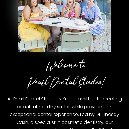
Welcome to
Pearl Dental Studio!
At Pearl Dental Studio, we’re committed to creating
beautiful, healthy smiles while providing an
exceptional dental experience. Led by Dr. Lindsay
Cash, a specialist in cosmetic dentistry, our