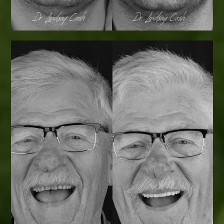
Smile Transformations