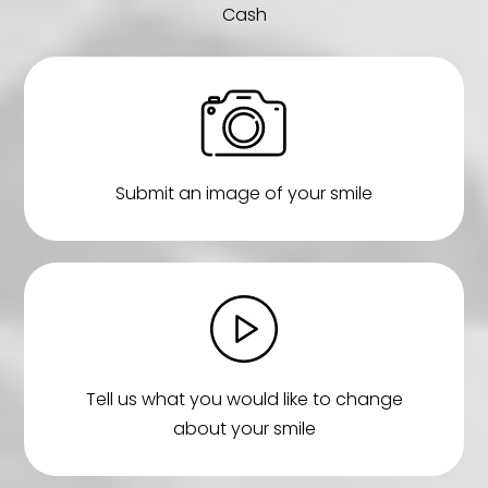
Cash
Submit an image of your smile
Tell us what you would like to change
about your smile