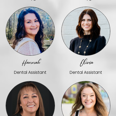
Hannah
Olivia
Dental Assistant
Dental Assistant