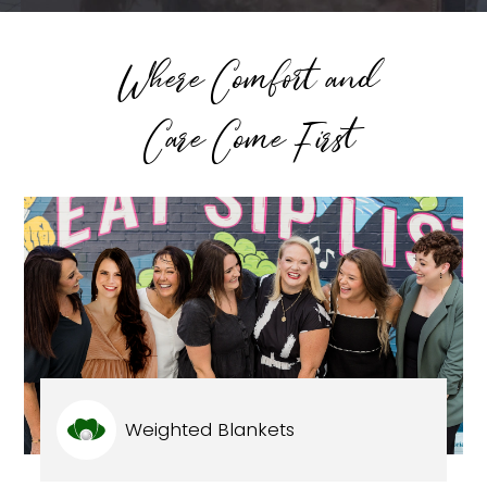
Where Comfort and
Care Come First
Weighted Blankets