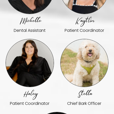
Michelle
Kaytlin
Dental Assistant
Patient Coordinator
Haley
Stella
Patient Coordinator
Chief Bark Officer