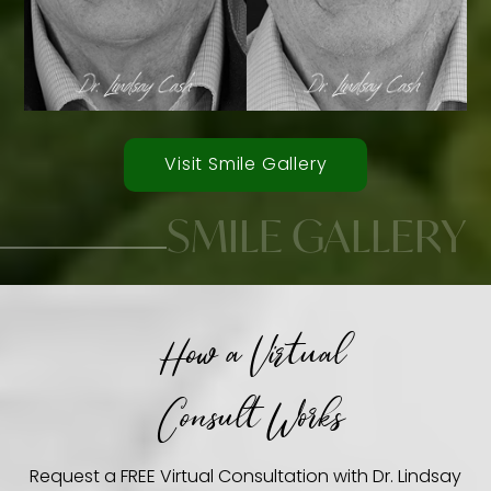
Visit Smile Gallery
SMILE GALLERY
How a Virtual
Smile Transformations
Consult Works
Request a FREE Virtual Consultation with Dr. Lindsay