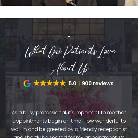
What Our Patients Love
About Us
5.0
900 reviews
by
dio
As a busy professional, it's important to me that
mes
appointments begin on time. How wonderful to
am
and
walk in and be greeted by a friendly receptionist
st
and shortly be seated for my appointment. Dr.