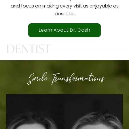
and focus on making every visit as enjoyable as
possible.
Learn About Dr. Cash
DENTIST
Smile Transformations