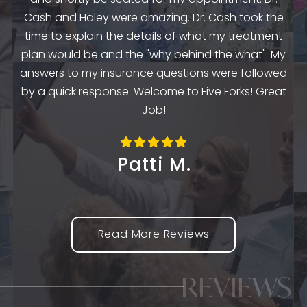
e
Cash and Haley were amazing. Dr. Cash took the
time to explain the details of what my treatment
e
plan would be and the "why behind the what". My
o
the
answers to my insurance questions were followed
th
m
by a quick response. Welcome to Five Forks! Great
Job!
Patti M.
Read More Reviews
REVIEWS