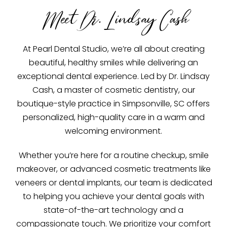
Meet Dr. Lindsay Cash
At Pearl Dental Studio, we’re all about creating
beautiful, healthy smiles while delivering an
exceptional dental experience. Led by Dr. Lindsay
Cash, a master of cosmetic dentistry, our
boutique-style practice in Simpsonville, SC offers
personalized, high-quality care in a warm and
welcoming environment.
Whether you’re here for a routine checkup, smile
makeover, or advanced cosmetic treatments like
veneers or dental implants, our team is dedicated
to helping you achieve your dental goals with
state-of-the-art technology and a
compassionate touch. We prioritize your comfort