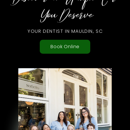
You Deserve
YOUR DENTIST IN MAULDIN, SC
Book Online