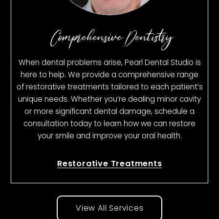
Comprehensive Dentistry
When dental problems arise, Pearl Dental Studio is
here to help. We provide a comprehensive range
of restorative treatments tailored to each patient’s
unique needs. Whether you’re dealing minor cavity
or more significant dental damage, schedule a
consultation today to learn how we can restore
your smile and improve your oral health.
Restorative Treatments
View All Services