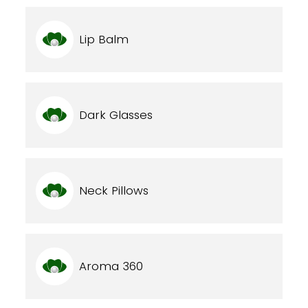
Lip Balm
Dark Glasses
Neck Pillows
Aroma 360