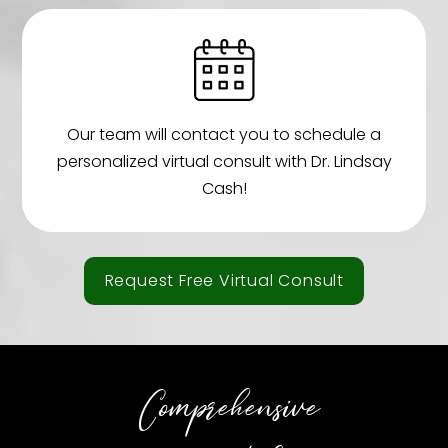
Our team will contact you to schedule a
personalized virtual consult with Dr. Lindsay
Cash!
Request Free Virtual Consult
Comprehensive