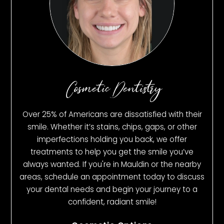
Cosmetic Dentistry
Over 25% of Americans are dissatisfied with their
smile. Whether it’s stains, chips, gaps, or other
imperfections holding you back, we offer
treatments to help you get the smile you’ve
always wanted. If you're in Mauldin or the nearby
areas, schedule an appointment today to discuss
your dental needs and begin your journey to a
confident, radiant smile!