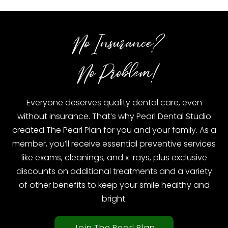
No Insurance?
No Problem!
Everyone deserves quality dental care, even
without insurance. That’s why Pearl Dental Studio
created The Pearl Plan for you and your family. As a
member, you’ll receive essential preventive services
like exams, cleanings, and x-rays, plus exclusive
discounts on additional treatments and a variety
of other benefits to keep your smile healthy and
bright.
Join The Pearl Plan