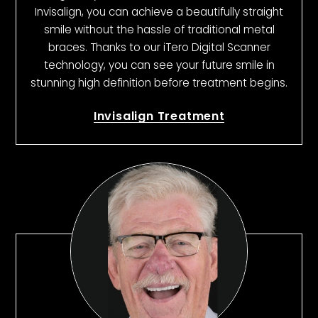
Invisalign, you can achieve a beautifully straight
smile without the hassle of traditional metal
braces. Thanks to our iTero Digital Scanner
technology, you can see your future smile in
stunning high definition before treatment begins.
Invisalign Treatment