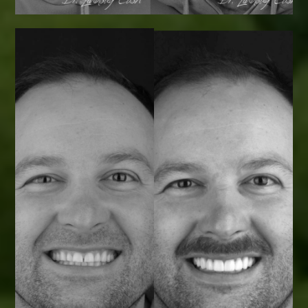
Smile Transformations