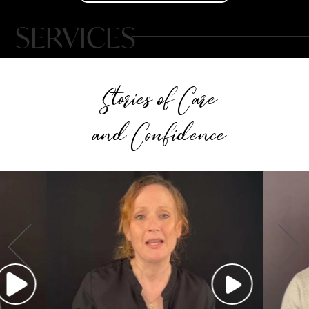
SERVICES
Stories of Care
and Confidence