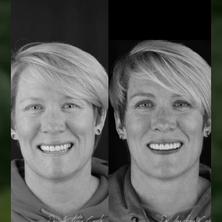
Smile Transformations