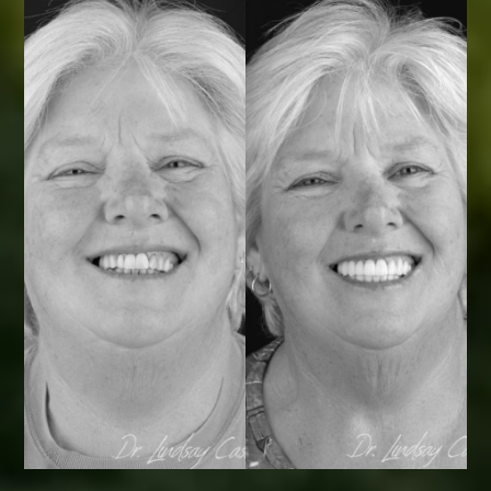
Smile Transformations