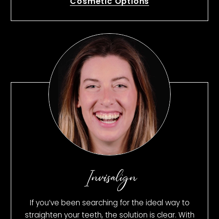
Cosmetic Options
Invisalign
If you’ve been searching for the ideal way to
straighten your teeth, the solution is clear. With