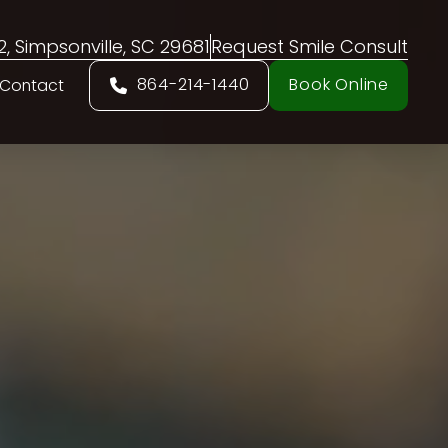
02, Simpsonville, SC 29681
Request Smile Consult
864-214-1440
Book Online
Contact