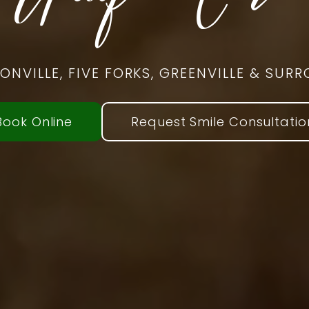
SONVILLE, FIVE FORKS, GREENVILLE & SU
Book Online
Request Smile Consultatio