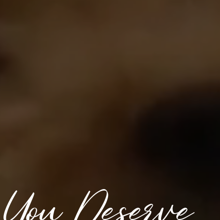
 You Deserve