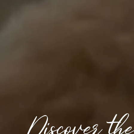
Discover th