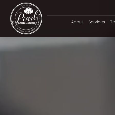
About
Services
Te