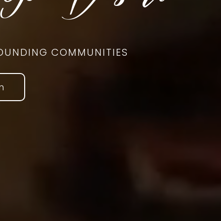
RROUNDING COMMUNITIES
n