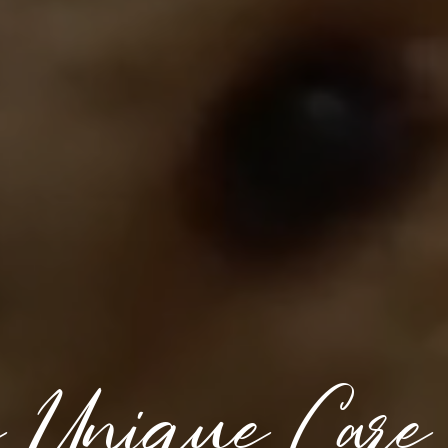
e Unique Care