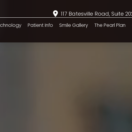
117 Batesville Road, Suite 2
chnology
Patient Info
Smile Gallery
The Pearl Plan