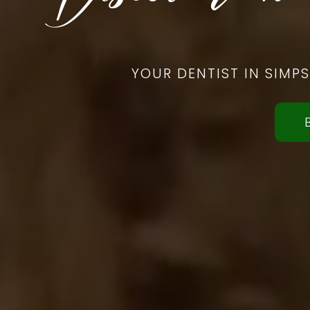
YOUR DENTIST IN SIMP