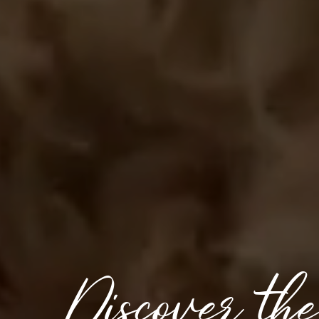
Discover th