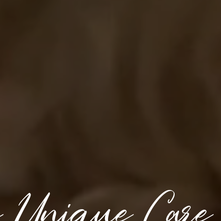
e Unique Care