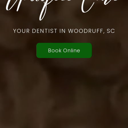
YOUR DENTIST IN WOODRUFF, SC
Book Online