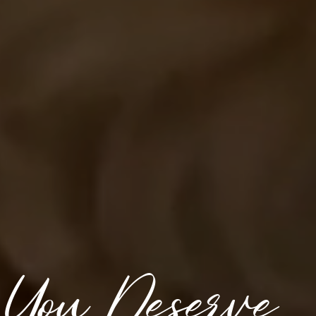
 You Deserve