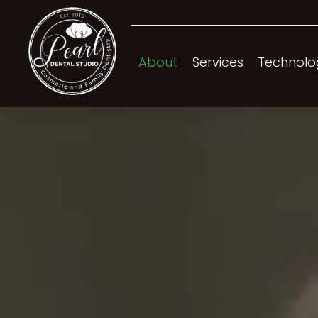
About
Services
Technolo