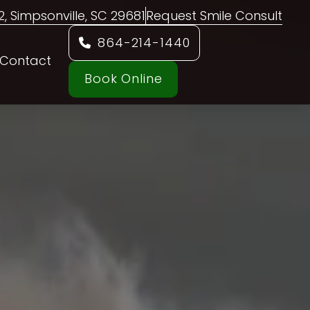
02, Simpsonville, SC 29681
Request Smile Consult
864-214-1440
Contact
Book Online