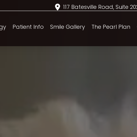
117 Batesville Road, Suite 2
gy
Patient Info
Smile Gallery
The Pearl Plan