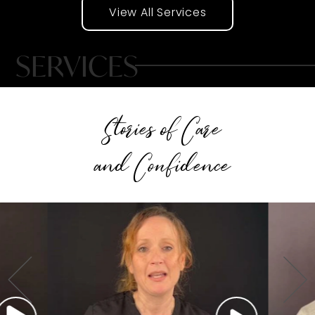
View All Services
SERVICES
Stories of Care
and Confidence