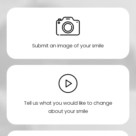
Submit an image of your smile
Tell us what you would like to change
about your smile