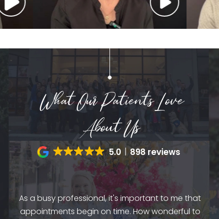
What Our Patients Love
About Us
5.0
898 reviews
by
dio
As a busy professional, it's important to me that
mes
appointments begin on time. How wonderful to
am