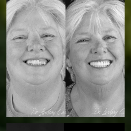
Smile Transformations