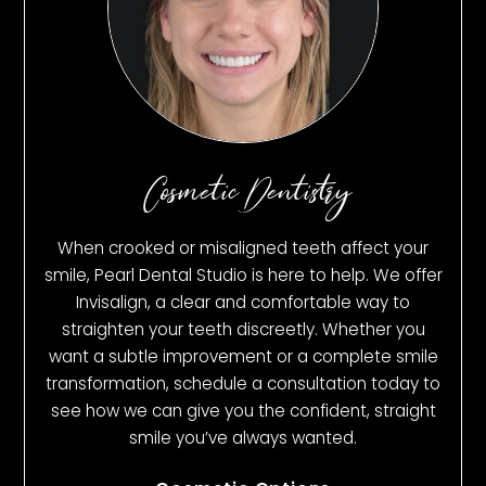
Cosmetic Dentistry
When crooked or misaligned teeth affect your
smile, Pearl Dental Studio is here to help. We offer
Invisalign, a clear and comfortable way to
straighten your teeth discreetly. Whether you
want a subtle improvement or a complete smile
transformation, schedule a consultation today to
see how we can give you the confident, straight
smile you’ve always wanted.