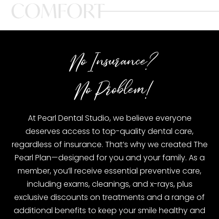
COMFORT
No Insurance?
No Problem!
At Pearl Dental Studio, we believe everyone
deserves access to top-quality dental care,
regardless of insurance. That’s why we created The
Pearl Plan—designed for you and your family. As a
member, you’ll receive essential preventive care,
including exams, cleanings, and x-rays, plus
exclusive discounts on treatments and a range of
additional benefits to keep your smile healthy and