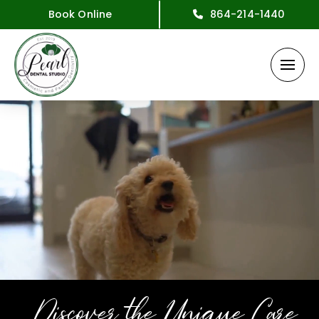
Book Online
864-214-1440
Discover the Unique Care