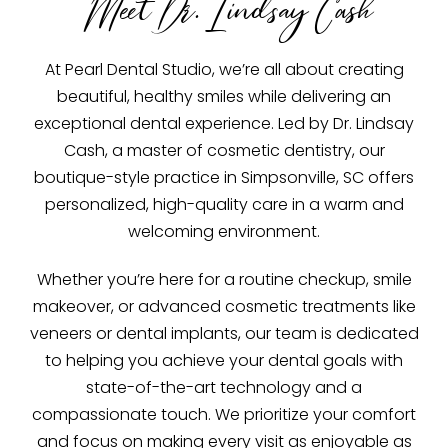
Meet Dr. Lindsay Cash
At Pearl Dental Studio, we’re all about creating
beautiful, healthy smiles while delivering an
exceptional dental experience. Led by Dr. Lindsay
Cash, a master of cosmetic dentistry, our
boutique-style practice in Simpsonville, SC offers
personalized, high-quality care in a warm and
welcoming environment.
Whether you’re here for a routine checkup, smile
makeover, or advanced cosmetic treatments like
veneers or dental implants, our team is dedicated
to helping you achieve your dental goals with
state-of-the-art technology and a
compassionate touch. We prioritize your comfort
and focus on making every visit as enjoyable as