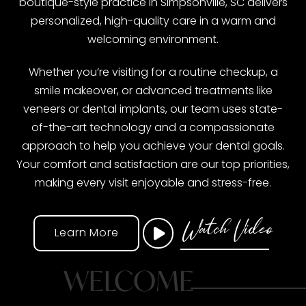
boutique-style practice in Simpsonville, SC delivers
personalized, high-quality care in a warm and
welcoming environment.
Whether you’re visiting for a routine checkup, a
smile makeover, or advanced treatments like
veneers or dental implants, our team uses state-
of-the-art technology and a compassionate
approach to help you achieve your dental goals.
Your comfort and satisfaction are our top priorities,
making every visit enjoyable and stress-free.
Watch Video
Learn More
WELCOME