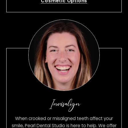
Cosmetic Options
Invisalign
When crooked or misaligned teeth affect your
smile, Pearl Dental Studio is here to help. We offer