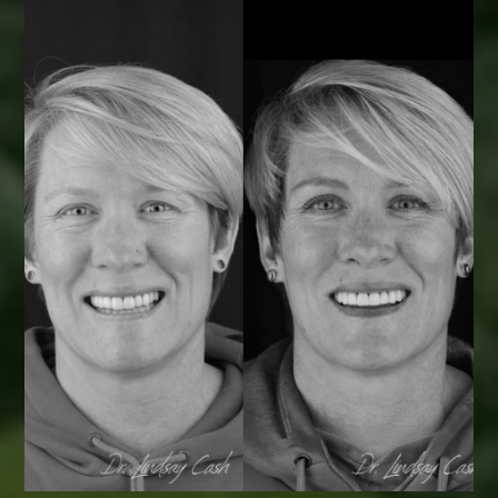
Smile Transformations