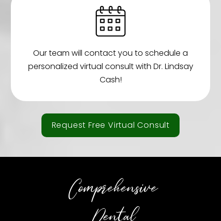
Our team will contact you to schedule a
personalized virtual consult with Dr. Lindsay
Cash!
Request Free Virtual Consult
Comprehensive
Dental