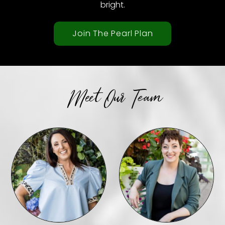
bright.
Join The Pearl Plan
Meet Our Team