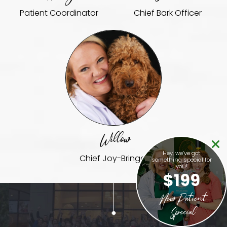
Patient Coordinator
Chief Bark Officer
Willow
Hey, we’ve got
Chief Joy-Bringer
something special for
you!
$199
New Patient
Special