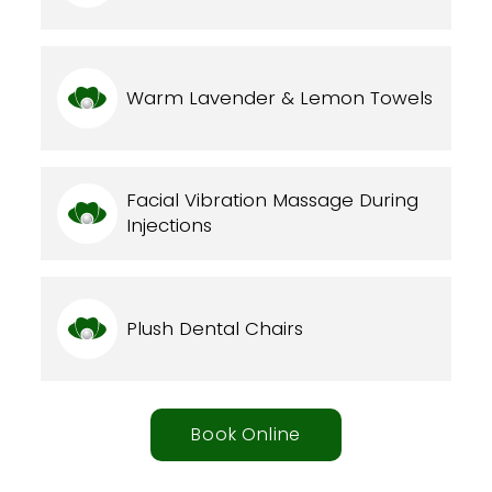
Warm Lavender & Lemon Towels
Facial Vibration Massage During
Injections
Plush Dental Chairs
Book Online