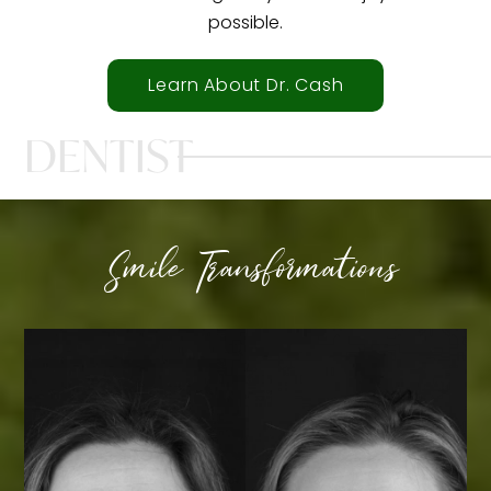
possible.
Learn About Dr. Cash
DENTIST
Smile Transformations