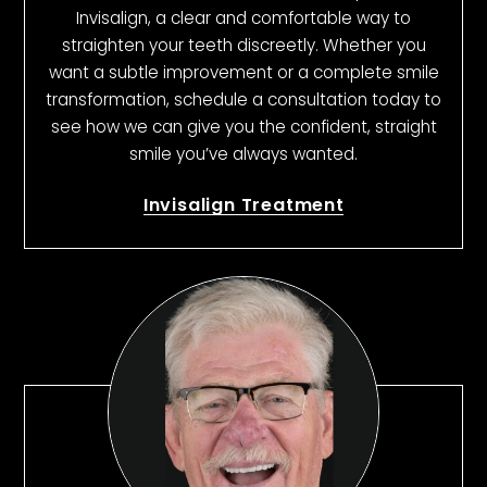
Invisalign, a clear and comfortable way to
straighten your teeth discreetly. Whether you
want a subtle improvement or a complete smile
transformation, schedule a consultation today to
see how we can give you the confident, straight
smile you’ve always wanted.
Invisalign Treatment