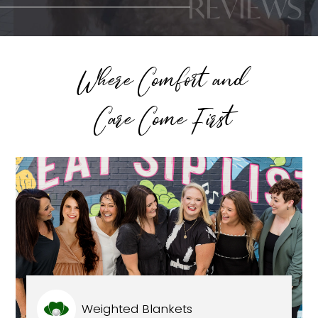
REVIEWS
Where Comfort and
Care Come First
Weighted Blankets