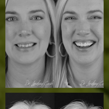
Smile Transformations