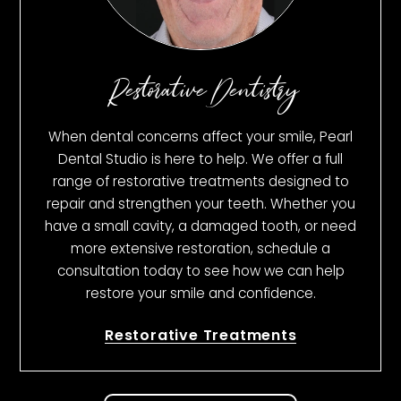
Restorative Dentistry
When dental concerns affect your smile, Pearl
Dental Studio is here to help. We offer a full
range of restorative treatments designed to
repair and strengthen your teeth. Whether you
have a small cavity, a damaged tooth, or need
more extensive restoration, schedule a
consultation today to see how we can help
restore your smile and confidence.
Restorative Treatments