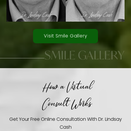
Visit Smile Gallery
SMILE GALLERY
How a Virtual
Smile Transformations
Consult Works
Get Your Free Online Consultation With Dr. Lindsay
Cash