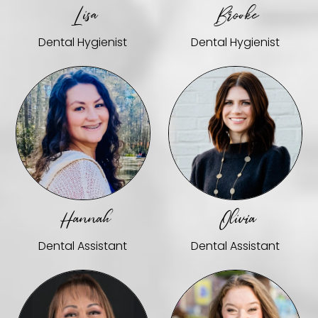
Lisa
Brooke
Dental Hygienist
Dental Hygienist
Hannah
Olivia
Dental Assistant
Dental Assistant