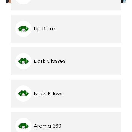
Lip Balm
Dark Glasses
Neck Pillows
Aroma 360