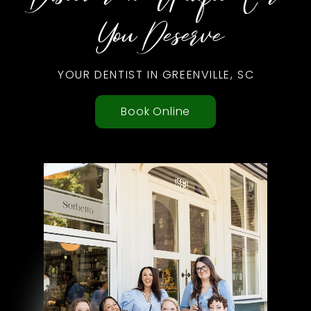
You Deserve
YOUR DENTIST IN GREENVILLE, SC
Book Online