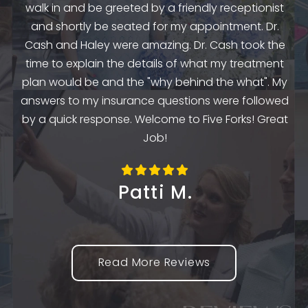
and
walk in and be greeted by a friendly receptionist
st
and shortly be seated for my appointment. Dr.
e
Cash and Haley were amazing. Dr. Cash took the
time to explain the details of what my treatment
e
plan would be and the "why behind the what". My
o
the
answers to my insurance questions were followed
th
m
by a quick response. Welcome to Five Forks! Great
Job!
Patti M.
Read More Reviews