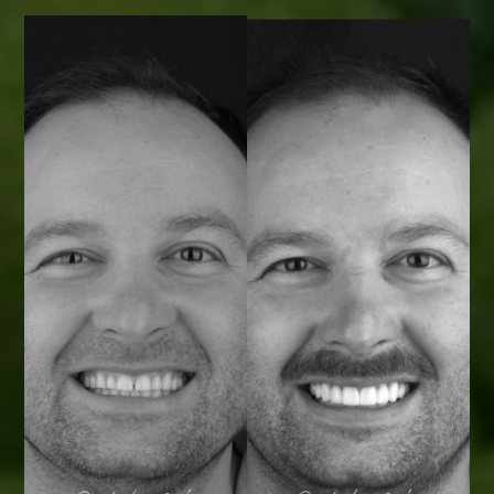
Smile Transformations