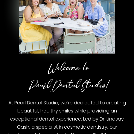
Welcome to
Pearl Dental Studio!
At Pearl Dental Studio, we’re dedicated to creating
beautiful, healthy smiles while providing an
exceptional dental experience. Led by Dr. Lindsay
Cash, a specialist in cosmetic dentistry, our