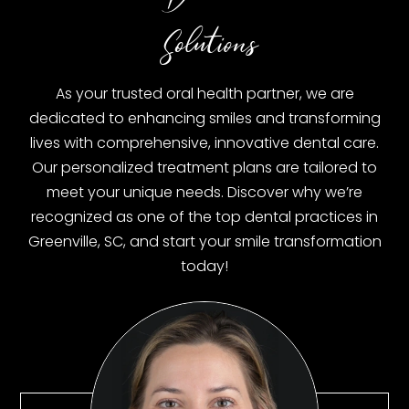
Solutions
As your trusted oral health partner, we are
dedicated to enhancing smiles and transforming
lives with comprehensive, innovative dental care.
Our personalized treatment plans are tailored to
meet your unique needs. Discover why we’re
recognized as one of the top dental practices in
Greenville, SC, and start your smile transformation
today!