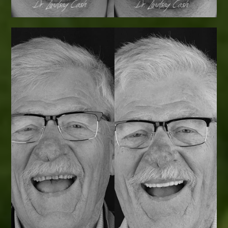
Smile Transformations