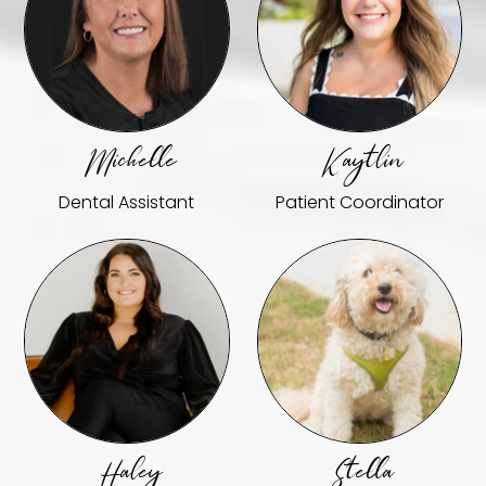
Michelle
Kaytlin
Dental Assistant
Patient Coordinator
Haley
Stella