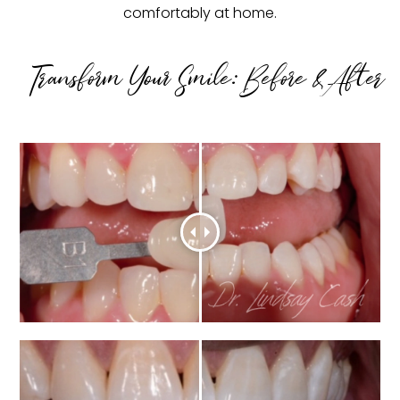
comfortably at home.
Transform Your Smile: Before & After