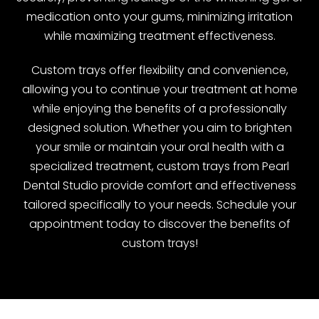
medication onto your gums, minimizing irritation
while maximizing treatment effectiveness.
Custom trays offer flexibility and convenience,
allowing you to continue your treatment at home
while enjoying the benefits of a professionally
designed solution. Whether you aim to brighten
your smile or maintain your oral health with a
specialized treatment, custom trays from Pearl
Dental Studio provide comfort and effectiveness
tailored specifically to your needs. Schedule your
appointment today to discover the benefits of
custom trays!