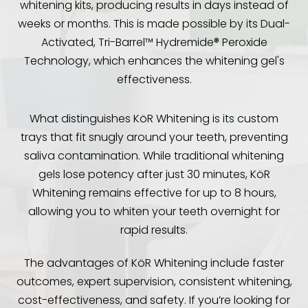
whitening kits, producing results in days instead of
weeks or months. This is made possible by its Dual-
Activated, Tri-Barrel™ Hydremide® Peroxide
Technology, which enhances the whitening gel's
effectiveness.
What distinguishes KöR Whitening is its custom
trays that fit snugly around your teeth, preventing
saliva contamination. While traditional whitening
gels lose potency after just 30 minutes, KöR
Whitening remains effective for up to 8 hours,
allowing you to whiten your teeth overnight for
rapid results.
The advantages of KöR Whitening include faster
outcomes, expert supervision, consistent whitening,
cost-effectiveness, and safety. If you’re looking for