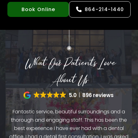
Book Online
864-214-1440
What Our Patients Love
About Us
5.0
896 reviews
Fantastic service, beautiful surroundings and a
A
thorough and engaging staff. This has been the
n
my
best experience I have ever had with a dental
up.
as
office. I had a detail first consultation. I was asked