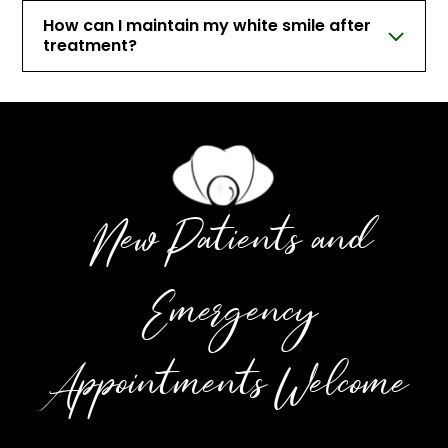
How can I maintain my white smile after
treatment?
New Patients and
Emergency
Appointments Welcome