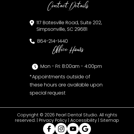
Contact Details
117 Batesville Road, Suite 202,
Simpsonville, SC 29681
864-214-1440
Office Hours
Mon - Fri: 8:00am - 4:00pm
*Appointments outside of
these hours are available upon
special request
Copyright © 2026 Pearl Dental Studio. All rights
reserved. |
Privacy Policy
|
Accessibility
|
Sitemap