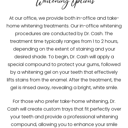
Whitening Options
At our office, we provide both in-office and take-
home whitening treatments. Our in-office whitening
procedures are conducted by Dr. Cash. The
treatment time typically ranges from 1 to 2 hours,
depending on the extent of staining and your
desired shade. To begin, Dr. Cash will apply a
special compound to protect your gums, followed
by a whitening gel on your teeth that effectively
lifts stains from the enamel. After the treatment, the
gel is rinsed away, revealing a bright, white smile.
For those who prefer take-home whitening, Dr.
Cash will create custom trays that fit perfectly over
your teeth and provide a professional whitening
compound, allowing you to enhance your smile