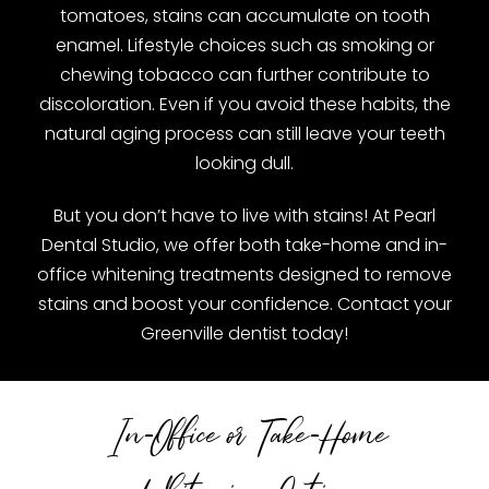
tomatoes, stains can accumulate on tooth
enamel. Lifestyle choices such as smoking or
chewing tobacco can further contribute to
discoloration. Even if you avoid these habits, the
natural aging process can still leave your teeth
looking dull.
But you don’t have to live with stains! At Pearl
Dental Studio, we offer both take-home and in-
office whitening treatments designed to remove
stains and boost your confidence. Contact your
Greenville dentist today!
In-Office or Take-Home