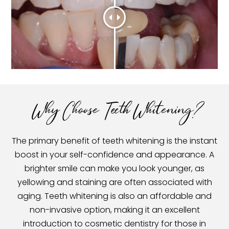
Why Choose Teeth Whitening?
The primary benefit of teeth whitening is the instant
boost in your self-confidence and appearance. A
brighter smile can make you look younger, as
yellowing and staining are often associated with
aging. Teeth whitening is also an affordable and
non-invasive option, making it an excellent
introduction to cosmetic dentistry for those in