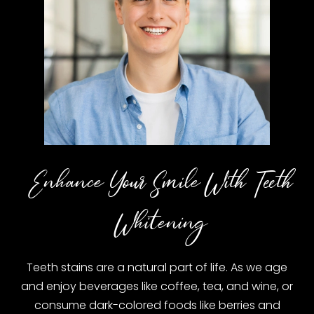
Enhance Your Smile With Teeth
Whitening
Teeth stains are a natural part of life. As we age
and enjoy beverages like coffee, tea, and wine, or
consume dark-colored foods like berries and