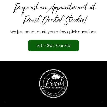
Request an Appointment at
Pearl Dental Studio!
We just need to ask you a few quick questions.
Let’s Get Started