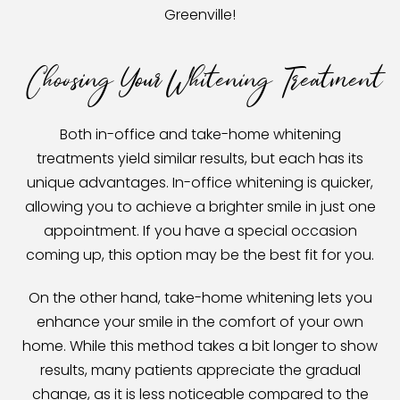
Greenville!
Choosing Your Whitening Treatment
Both in-office and take-home whitening
treatments yield similar results, but each has its
unique advantages. In-office whitening is quicker,
allowing you to achieve a brighter smile in just one
appointment. If you have a special occasion
coming up, this option may be the best fit for you.
On the other hand, take-home whitening lets you
enhance your smile in the comfort of your own
home. While this method takes a bit longer to show
results, many patients appreciate the gradual
change, as it is less noticeable compared to the