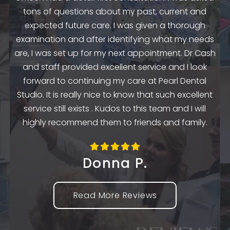
.
to
tons of questions about my past, current and
y
e
expected future care. I was given a thorough
examination and after identifying what my needs
ep
are, I was set up for my next appointment. Dr Cash
th
and staff provided excellent service and I look
the
en
forward to continuing my care at Pearl Dental
k
Studio. It is really nice to know that such excellent
service still exists . Kudos to this team and I will
highly recommend them to friends and family.
Donna P.
Read More Reviews