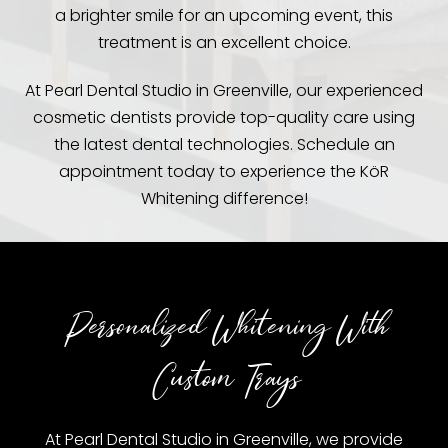
a brighter smile for an upcoming event, this
treatment is an excellent choice.
At Pearl Dental Studio in Greenville, our experienced
cosmetic dentists provide top-quality care using
the latest dental technologies. Schedule an
appointment today to experience the KöR
Whitening difference!
Personalized Whitening With
Custom Trays
At Pearl Dental Studio in Greenville, we provide