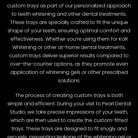
custom trays as part of our personalized approach
to teeth whitening and other dental treatments.
These trays are specially crafted to fit the unique
shape of your teeth, ensuring optimal comfort and
effectiveness. Whether you’re using them for KöR
Whitening or other at-home dental treatments,
custom trays deliver superior results compared to
over-the-counter options, as they promote even
application of whitening gels or other prescribed
solutions.
The process of creating custom trays is both
simple and efficient. During your visit to Pearl Dental
Studio, we take precise impressions of your teeth,
which are then used to create the custom-fitted
trays. These trays are designed to fit snugly and
securely, preventing leakage of the whitening gel or