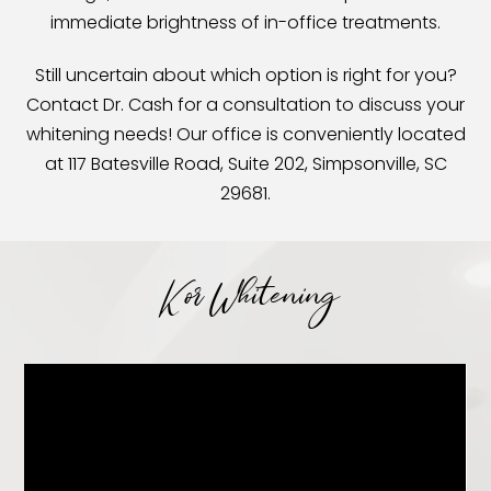
immediate brightness of in-office treatments.
Still uncertain about which option is right for you?
Contact Dr. Cash for a consultation to discuss your
whitening needs! Our office is conveniently located
at 117 Batesville Road, Suite 202, Simpsonville, SC
29681.
Kor Whitening