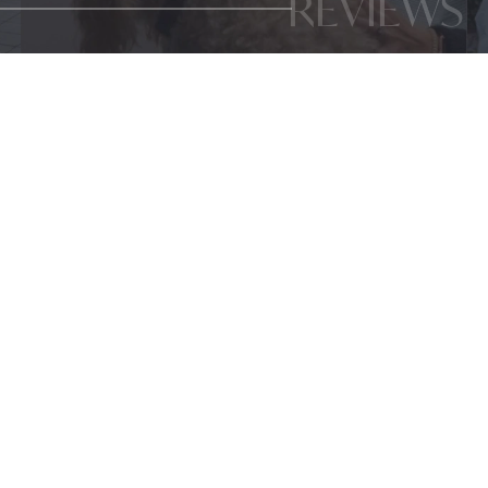
REVIEWS