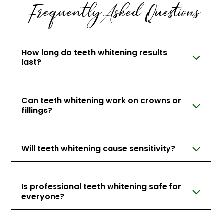
Frequently Asked Questions
How long do teeth whitening results
last?
Can teeth whitening work on crowns or
fillings?
Will teeth whitening cause sensitivity?
Is professional teeth whitening safe for
everyone?