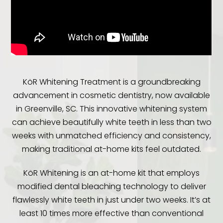
KöR Whitening Treatment is a groundbreaking
advancement in cosmetic dentistry, now available
in Greenville, SC. This innovative whitening system
can achieve beautifully white teeth in less than two
weeks with unmatched efficiency and consistency,
making traditional at-home kits feel outdated.
KöR Whitening is an at-home kit that employs
modified dental bleaching technology to deliver
flawlessly white teeth in just under two weeks. It’s at
least 10 times more effective than conventional