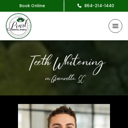
Book Online
864-214-1440
Teeth Whitening
in Greenville, SC