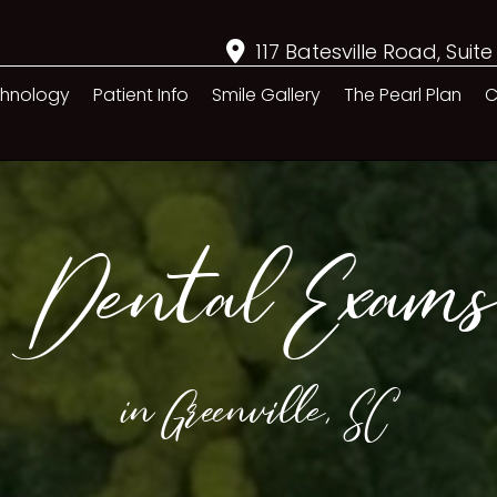
117 Batesville Road, Suite
hnology
Patient Info
Smile Gallery
The Pearl Plan
C
Dental Exams
in Greenville, SC