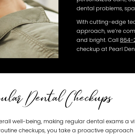
dental problems, spa
With cutting-edge te
approach, we’re comm
and bright. Call
864-
checkup at Pearl Den
gular Dental Checkups
overall well-being, making regular dental exams a vi
or routine checkups, you take a proactive approach