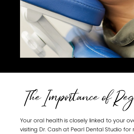
The Importance of Re
Your oral health is closely linked to your 
visiting Dr. Cash at Pearl Dental Studio f