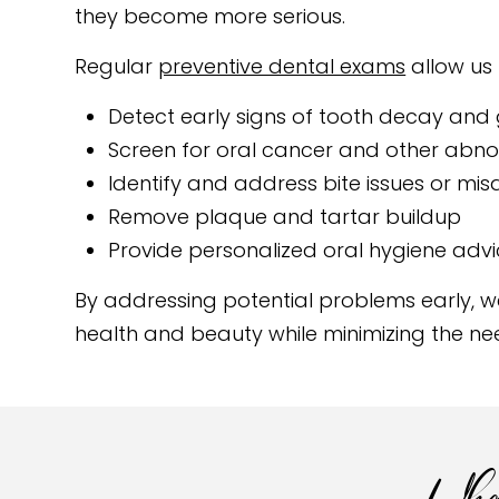
they become more serious.
Regular
preventive dental exams
allow us 
Detect early signs of tooth decay and
Screen for oral cancer and other abno
Identify and address bite issues or mi
Remove plaque and tartar buildup
Provide personalized oral hygiene adv
By addressing potential problems early, we
health and beauty while minimizing the ne