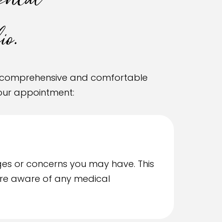
ental
o.
 a comprehensive and comfortable
your appointment:
ges or concerns you may have. This
e’re aware of any medical