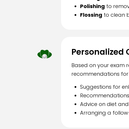
Polishing
to remov
Flossing
to clean 
Personalized 
Based on your exam res
recommendations for m
Suggestions for en
Recommendations f
Advice on diet and 
Arranging a follow-