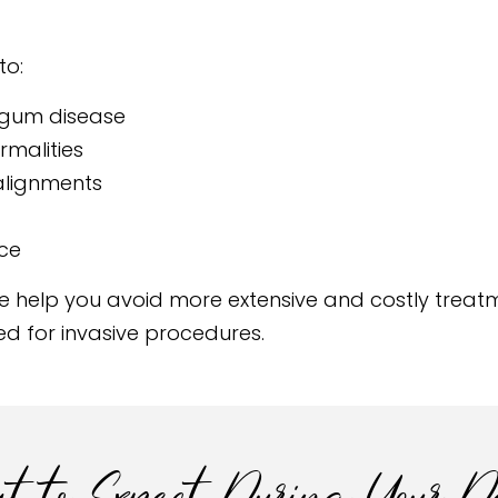
to:
 gum disease
rmalities
salignments
ice
 help you avoid more extensive and costly treatme
ed for invasive procedures.