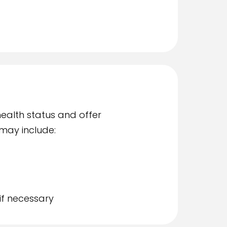
health status and offer
may include:
if necessary