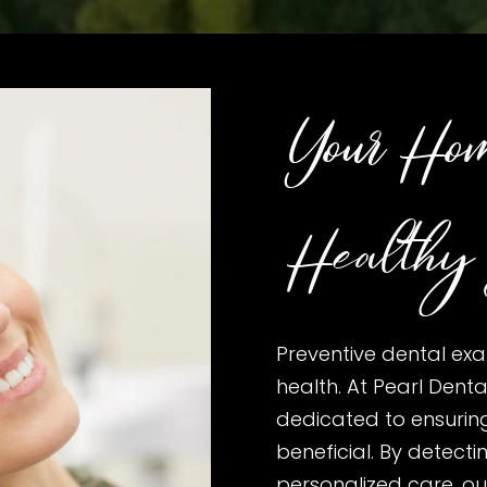
Your Hom
Healthy 
Preventive dental exa
health. At Pearl Dental
dedicated to ensurin
beneficial. By detecti
personalized care, our