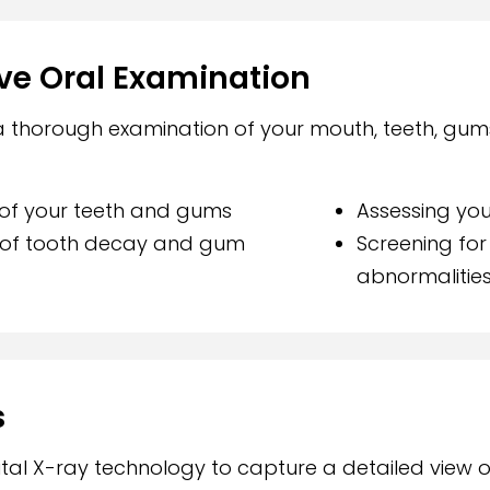
e Oral Examination
 a thorough examination of your mouth, teeth, gum
n of your teeth and gums
Assessing you
s of tooth decay and gum
Screening for
abnormalitie
s
al X-ray technology to capture a detailed view 