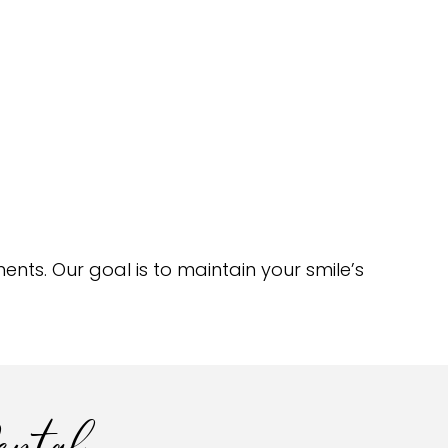
nts. Our goal is to maintain your smile’s