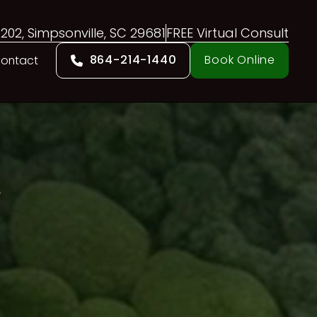
 202, Simpsonville, SC 29681
FREE Virtual Consult
864-214-1440
Book Online
ontact