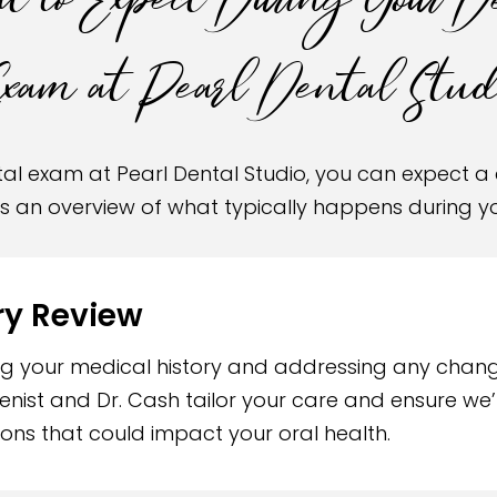
 to Expect During Your D
xam at Pearl Dental Studi
ental exam at Pearl Dental Studio, you can expect
’s an overview of what typically happens during 
ry Review
ing your medical history and addressing any chan
ienist and Dr. Cash tailor your care and ensure w
ons that could impact your oral health.