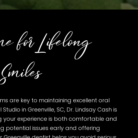
e for Lifelong
Smiles
ms are key to maintaining excellent oral
 Studio in Greenville, SC, Dr. Lindsay Cash is
g your experience is both comfortable and
ng potential issues early and offering
 Greenville dentist helps you avoid serious