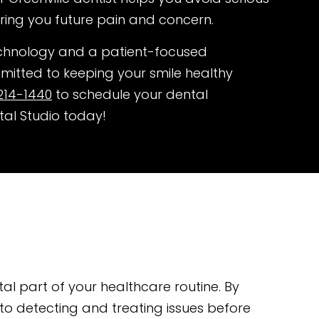
ring you future pain and concern.
chnology and a patient-focused
itted to keeping your smile healthy
214-1440
to schedule your dental
tal Studio today!
tal part of your healthcare routine. By
 to detecting and treating issues before