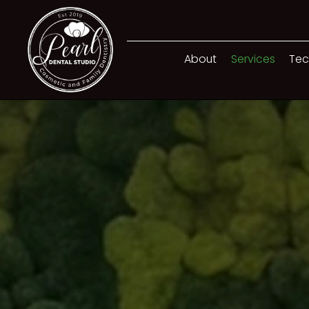
About
Services
Tec