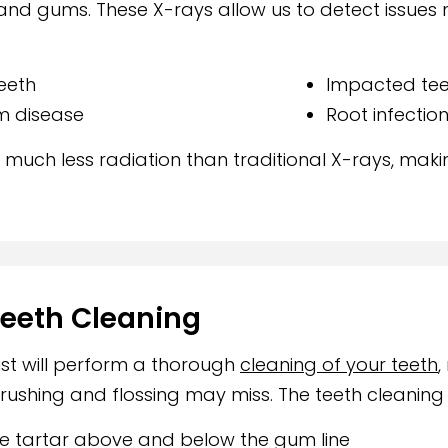
and gums. These X-rays allow us to detect issues 
eeth
Impacted tee
m disease
Root infectio
e much less radiation than traditional X-rays, mak
Teeth Cleaning
nist will perform a thorough
cleaning of your teeth
,
rushing and flossing may miss. The teeth cleaning
te tartar above and below the gum line