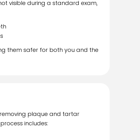
not visible during a standard exam,
th
ns
ing them safer for both you and the
 removing plaque and tartar
 process includes: