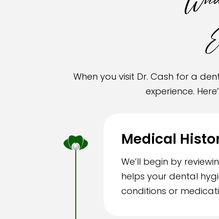
What
E
When you visit Dr. Cash for a d
experience. Here
Medical Histo
We’ll begin by review
helps your dental hyg
conditions or medicati