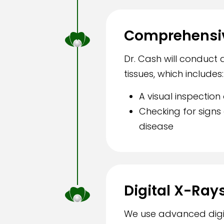
Comprehensiv
Dr. Cash will conduct
tissues, which includes:
A visual inspectio
Checking for sign
disease
Digital X-Ray
We use advanced digit