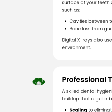
surface of your teeth 
such as:
Cavities between t
Bone loss from gu
Digital X-rays also us
environment.
Professional 
A skilled dental hygie
buildup that regular b
Scaling
to elimina