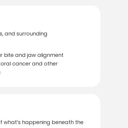
s, and surrounding
r bite and jaw alignment
 oral cancer and other
s
of what’s happening beneath the