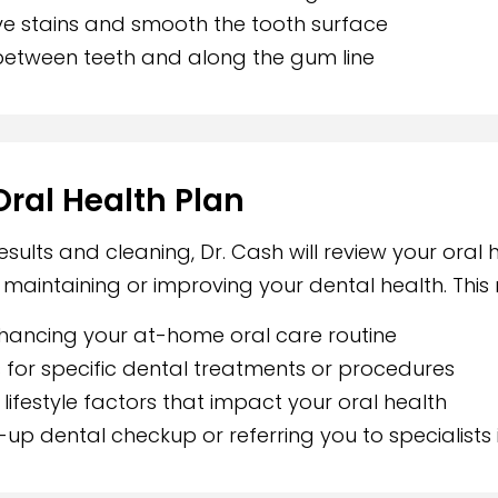
e stains and smooth the tooth surface
between teeth and along the gum line
Oral Health Plan
ults and cleaning, Dr. Cash will review your oral 
aintaining or improving your dental health. This 
hancing your at-home oral care routine
or specific dental treatments or procedures
lifestyle factors that impact your oral health
up dental checkup or referring you to specialists 