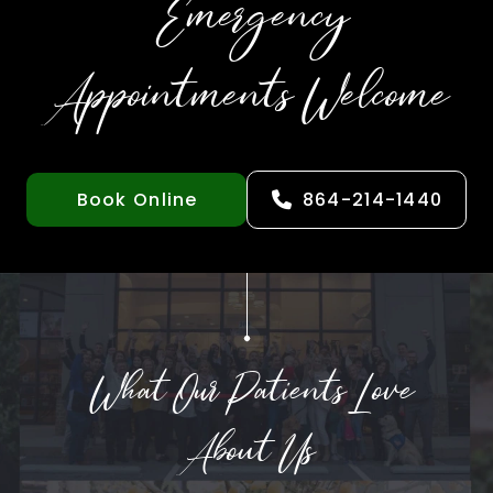
Emergency
Appointments Welcome
Book Online
864-214-1440
What Our Patients Love
About Us