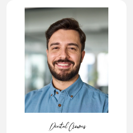
Dental Crowns