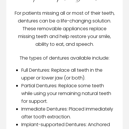
For patients missing all or most of their teeth,
dentures can be a life-changing solution.
These removable appliances replace
missing teeth and help restore your smile,
ability to eat, and speech.
The types of dentures available include:
Full Dentures: Replace all teeth in the
upper or lower jaw (or both).
Partial Dentures: Replace some teeth
while using your remaining natural teeth
for support.
Immediate Dentures: Placed immediately
after tooth extraction.
Implant-supported Dentures: Anchored