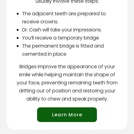
usually involve these steps:
The adjacent teeth are prepared to
receive crowns.
Dr. Cash will take your impressions.
You’ll receive a temporary bridge
The permanent bridge is fitted and
cemented in place
Bridges improve the appearance of your
smile while helping maintain the shape of
your face, preventing remaining teeth from
drifting out of position and restoring your
ability to chew and speak properly.
Learn More