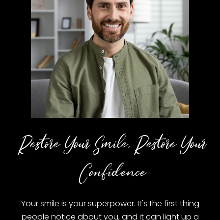
Restore Your Smile, Restore Your
Confidence
Your smile is your superpower. It's the first thing
people notice about you, and it can light up a