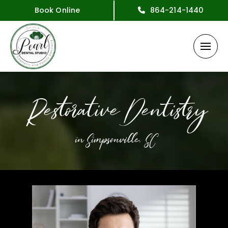
Book Online
864-214-1440
Restorative Dentistry
in Simpsonville, SC