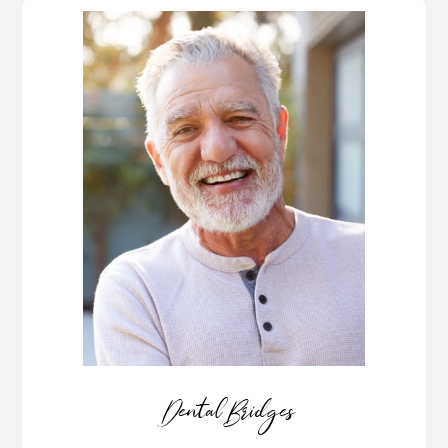
Dental Bridges