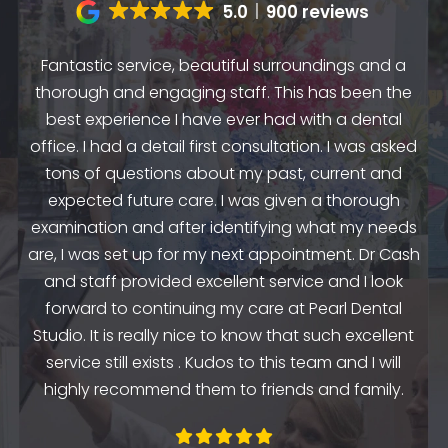
5.0
900 reviews
Fantastic service, beautiful surroundings and a
A
thorough and engaging staff. This has been the
n
my
best experience I have ever had with a dental
up.
as
office. I had a detail first consultation. I was asked
.
to
tons of questions about my past, current and
y
e
expected future care. I was given a thorough
examination and after identifying what my needs
ep
are, I was set up for my next appointment. Dr Cash
th
and staff provided excellent service and I look
the
en
forward to continuing my care at Pearl Dental
k
Studio. It is really nice to know that such excellent
service still exists . Kudos to this team and I will
highly recommend them to friends and family.