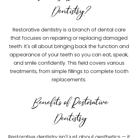
Dentistry?
Restorative dentistry is a branch of dental care
that focuses on repairing or replacing damaged
teeth. It's all about bringing back the function and
appearance of your teeth so you can eat, speak,
and smile confidently. This field covers various
treatments, from simple fillings to complete tooth
replacements.
Benefits of Restorative
Dentistry
Restorative dentistry isn't just about aesthetics — it