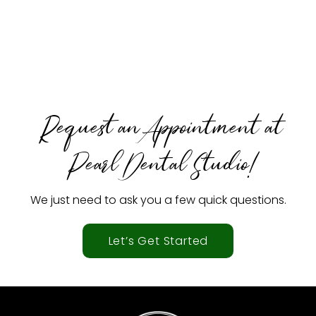
Request an Appointment at
Pearl Dental Studio!
We just need to ask you a few quick questions.
Let’s Get Started