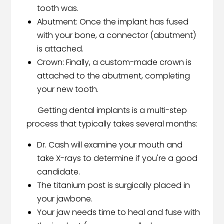
tooth was.
Abutment: Once the implant has fused
with your bone, a connector (abutment)
is attached.
Crown: Finally, a custom-made crown is
attached to the abutment, completing
your new tooth.
Getting dental implants is a multi-step
process that typically takes several months:
Dr. Cash will examine your mouth and
take X-rays to determine if you're a good
candidate.
The titanium post is surgically placed in
your jawbone.
Your jaw needs time to heal and fuse with