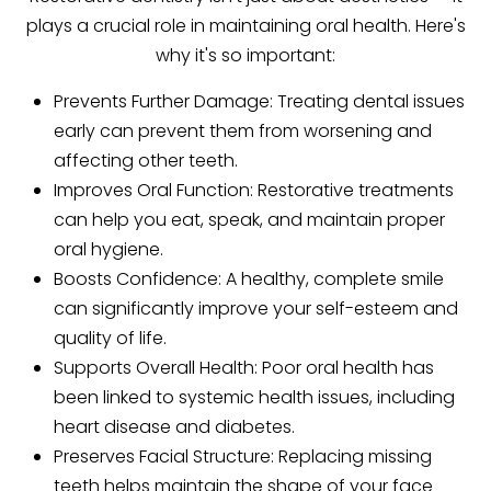
plays a crucial role in maintaining oral health. Here's
why it's so important:
Prevents Further Damage: Treating dental issues
early can prevent them from worsening and
affecting other teeth.
Improves Oral Function: Restorative treatments
can help you eat, speak, and maintain proper
oral hygiene.
Boosts Confidence: A healthy, complete smile
can significantly improve your self-esteem and
quality of life.
Supports Overall Health: Poor oral health has
been linked to systemic health issues, including
heart disease and diabetes.
Preserves Facial Structure: Replacing missing
teeth helps maintain the shape of your face