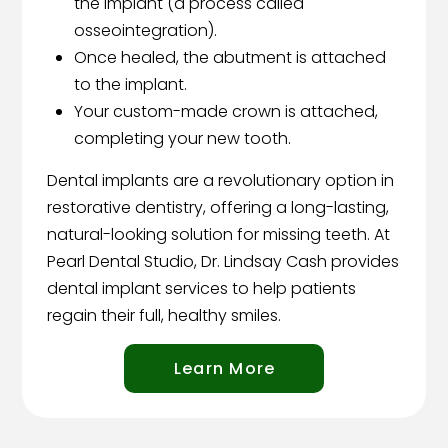
the implant (a process called
osseointegration).
Once healed, the abutment is attached
to the implant.
Your custom-made crown is attached,
completing your new tooth.
Dental implants are a revolutionary option in
restorative dentistry, offering a long-lasting,
natural-looking solution for missing teeth. At
Pearl Dental Studio, Dr. Lindsay Cash provides
dental implant services to help patients
regain their full, healthy smiles.
Learn More