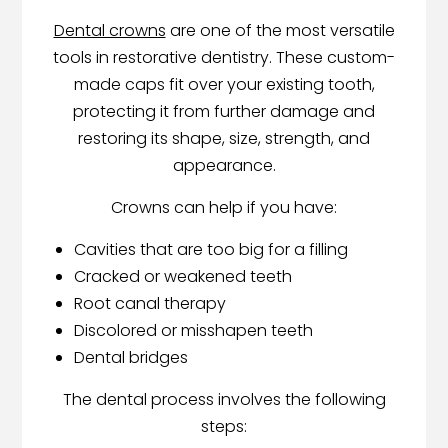
Dental crowns
are one of the most versatile
tools in restorative dentistry. These custom-
made caps fit over your existing tooth,
protecting it from further damage and
restoring its shape, size, strength, and
appearance.
Crowns can help if you have:
Cavities that are too big for a filling
Cracked or weakened teeth
Root canal therapy
Discolored or misshapen teeth
Dental bridges
The dental process involves the following
steps: