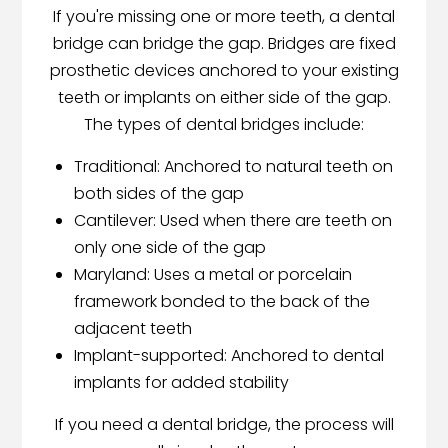
If you're missing one or more teeth, a dental
bridge can bridge the gap. Bridges are fixed
prosthetic devices anchored to your existing
teeth or implants on either side of the gap.
The types of dental bridges include:
Traditional: Anchored to natural teeth on
both sides of the gap
Cantilever: Used when there are teeth on
only one side of the gap
Maryland: Uses a metal or porcelain
framework bonded to the back of the
adjacent teeth
Implant-supported: Anchored to dental
implants for added stability
If you need a dental bridge, the process will