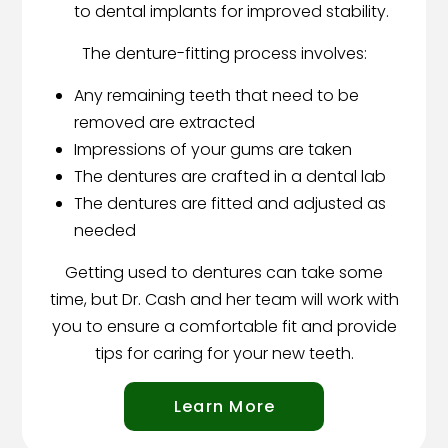
to dental implants for improved stability.
The denture-fitting process involves:
Any remaining teeth that need to be
removed are extracted
Impressions of your gums are taken
The dentures are crafted in a dental lab
The dentures are fitted and adjusted as
needed
Getting used to dentures can take some
time, but Dr. Cash and her team will work with
you to ensure a comfortable fit and provide
tips for caring for your new teeth.
Learn More