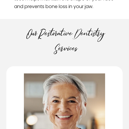
and prevents bone loss in your jaw.
Our Restorative Dentistry
Services