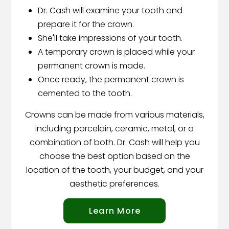
Dr. Cash will examine your tooth and
prepare it for the crown.
She'll take impressions of your tooth.
A temporary crown is placed while your
permanent crown is made.
Once ready, the permanent crown is
cemented to the tooth.
Crowns can be made from various materials,
including porcelain, ceramic, metal, or a
combination of both. Dr. Cash will help you
choose the best option based on the
location of the tooth, your budget, and your
aesthetic preferences.
Learn More