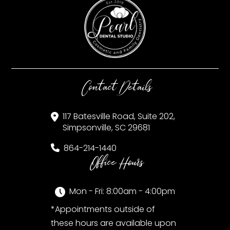
Contact Details
117 Batesville Road, Suite 202,
Simpsonville, SC 29681
864-214-1440
Office Hours
Mon - Fri: 8:00am - 4:00pm
*Appointments outside of
these hours are available upon