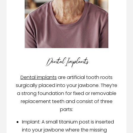
Dental Implants
Dental implants
are artificial tooth roots
surgically placed into your jawbone. They’re
a strong foundation for fixed or removable
replacement teeth and consist of three
parts:
Implant: A small titanium post is inserted
into your jawbone where the missing