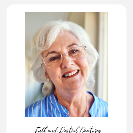
Full and Partial Dentures