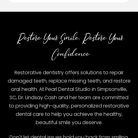
Restore Your Smile, Restore Your
Confidence
Restorative dentistry offers solutions to repair
damaged teeth, replace missing teeth, and restore
oral health. At Pearl Dental Studio in Simpsonville,
SC, Dr. Lindsay Cash and her team are committed
to providing high-quality, personalized restorative
dental care to help you achieve the healthy,
beautiful smile you deserve.
Don't let dental issues hold you back from smiling,