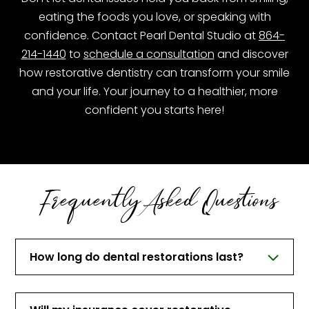
eating the foods you love, or speaking with
confidence. Contact Pearl Dental Studio at
864-
214-1440
to
schedule a consultation
and discover
how restorative dentistry can transform your smile
and your life. Your journey to a healthier, more
confident you starts here!
Frequently Asked Questions
How long do dental restorations last?