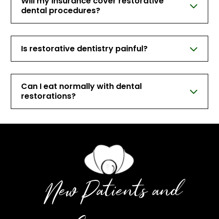
Will my insurance cover restorative
dental procedures?
Is restorative dentistry painful?
Can I eat normally with dental
restorations?
New Patients and