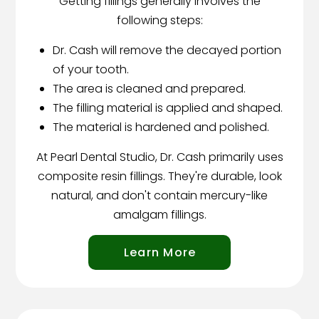
Getting fillings generally involves the
following steps:
Dr. Cash will remove the decayed portion
of your tooth.
The area is cleaned and prepared.
The filling material is applied and shaped.
The material is hardened and polished.
At Pearl Dental Studio, Dr. Cash primarily uses
composite resin fillings. They're durable, look
natural, and don't contain mercury-like
amalgam fillings.
Learn More