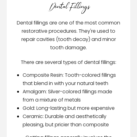
Dental Fillings
Dental fillings are one of the most common
restorative procedures. They're used to
repair cavities (tooth decay) and minor
tooth damage.
There are several types of dental fillings:
Composite Resin: Tooth-colored fillings
that blend in with your natural teeth
Amalgam: Silver-colored fillings made
from a mixture of metals
Gold: Long-lasting but more expensive
Ceramic: Durable and aesthetically
pleasing, but pricier than composite