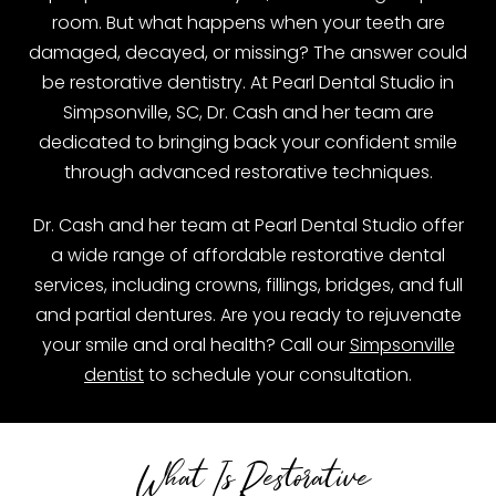
room. But what happens when your teeth are
damaged, decayed, or missing? The answer could
be restorative dentistry. At Pearl Dental Studio in
Simpsonville, SC, Dr. Cash and her team are
dedicated to bringing back your confident smile
through advanced restorative techniques.
Dr. Cash and her team at Pearl Dental Studio offer
a wide range of affordable restorative dental
services, including crowns, fillings, bridges, and full
and partial dentures. Are you ready to rejuvenate
your smile and oral health? Call our
Simpsonville
dentist
to schedule your consultation.
What Is Restorative