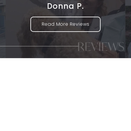
Donna P.
Read More Reviews
REVIEWS