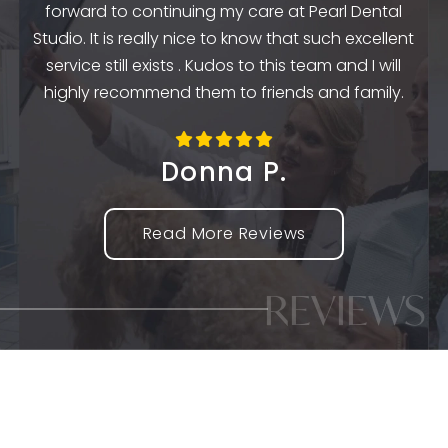
forward to continuing my care at Pearl Dental
k
Studio. It is really nice to know that such excellent
service still exists . Kudos to this team and I will
highly recommend them to friends and family.
Donna P.
Read More Reviews
REVIEWS