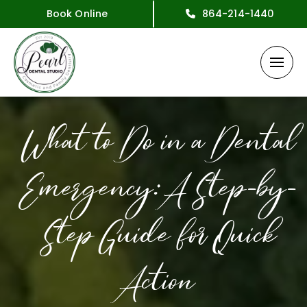
Book Online
864-214-1440
What to Do in a Dental
Emergency: A Step-by-
Step Guide for Quick
Action