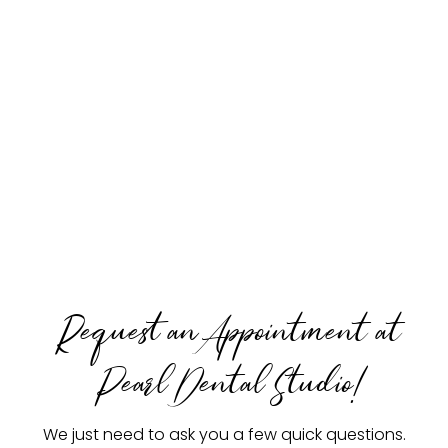
Request an Appointment at
Pearl Dental Studio!
We just need to ask you a few quick questions.