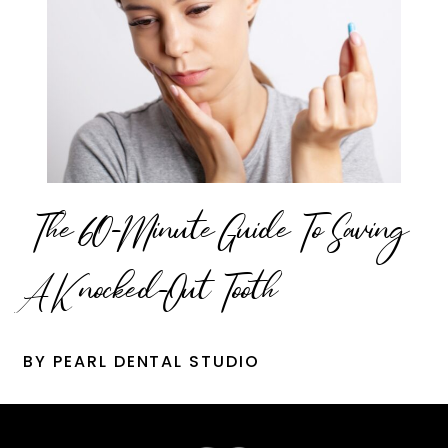
The 60-Minute Guide To Saving
A Knocked-Out Tooth
BY PEARL DENTAL STUDIO