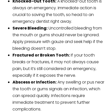
Knocked-Out Tooth:
A knocked-out tooth is
always an emergency. Immediate action is
crucial to saving the tooth, so head to an
emergency dentist right away.
Severe Bleeding:
Uncontrolled bleeding from
the mouth or gums should never be ignored.
Apply pressure with gauze and seek help if the
bleeding doesn’t stop.
Fractured or Broken Tooth:
If your tooth
breaks or fractures, it may not always cause
pain, but it’s still considered an emergency,
especially if it exposes the nerve.
Abscess or Infection:
Any swelling or pus near
the tooth or gums signals an infection, which
can spread quickly. Infections require
immediate treatment to prevent further
complications.