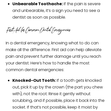
Unbearable Toothache:
If the pain is severe
and unbearable, it’s a sign you need to see a
dentist as soon as possible.
First Aid for Common Dental Emergencies
In a dental emergency, knowing what to do can
make all the difference. First aid can help alleviate
pain and prevent further damage until you reach
your dentist. Here’s how to handle the most
common dental emergencies:
Knocked-Out Tooth:
If a tooth gets knocked
out, pick it up by the crown (the part you chew
with), not the root. Rinse it gently without
scrubbing, and if possible, place it back into the
socket. If that’s not possible, keep it moist by