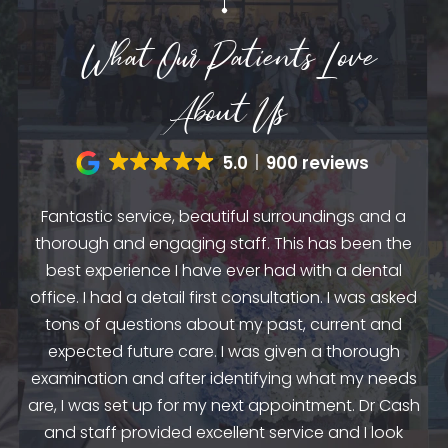
What Our Patients Love
About Us
5.0
900 reviews
Fantastic service, beautiful surroundings and a
A
thorough and engaging staff. This has been the
n
my
best experience I have ever had with a dental
up.
as
office. I had a detail first consultation. I was asked
.
to
tons of questions about my past, current and
y
e
expected future care. I was given a thorough
examination and after identifying what my needs
ep
are, I was set up for my next appointment. Dr Cash
th
and staff provided excellent service and I look
the
en