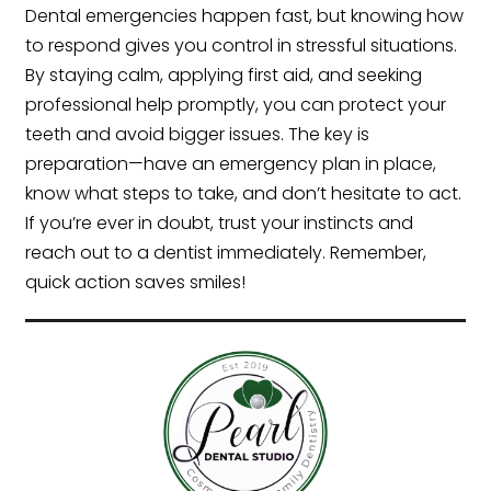
Dental emergencies happen fast, but knowing how
to respond gives you control in stressful situations.
By staying calm, applying first aid, and seeking
professional help promptly, you can protect your
teeth and avoid bigger issues. The key is
preparation—have an emergency plan in place,
know what steps to take, and don’t hesitate to act.
If you’re ever in doubt, trust your instincts and
reach out to a dentist immediately. Remember,
quick action saves smiles!