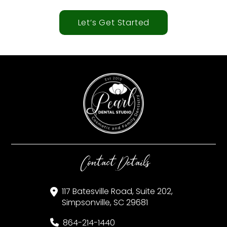
Let’s Get Started
Contact Details
117 Batesville Road, Suite 202,
Simpsonville, SC 29681
864-214-1440