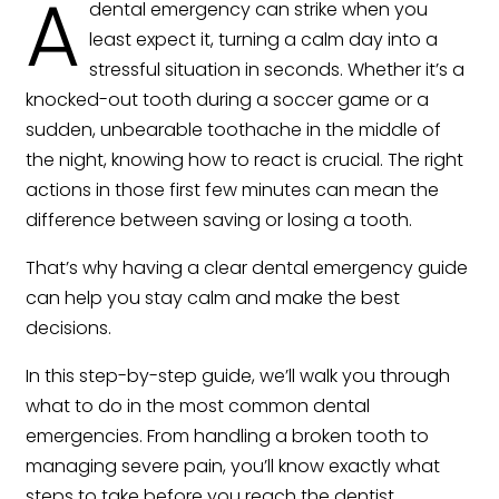
A
dental emergency can strike when you
least expect it, turning a calm day into a
stressful situation in seconds. Whether it’s a
knocked-out tooth during a soccer game or a
sudden, unbearable toothache in the middle of
the night, knowing how to react is crucial. The right
actions in those first few minutes can mean the
difference between saving or losing a tooth.
That’s why having a clear dental emergency guide
can help you stay calm and make the best
decisions.
In this step-by-step guide, we’ll walk you through
what to do in the most common dental
emergencies. From handling a broken tooth to
managing severe pain, you’ll know exactly what
steps to take before you reach the dentist.