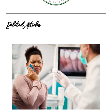
Related Articles