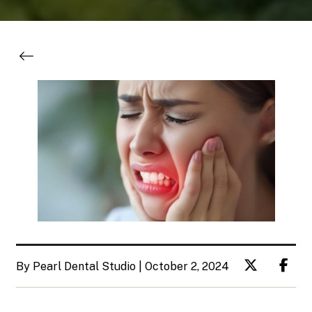
By Pearl Dental Studio | October 2, 2024