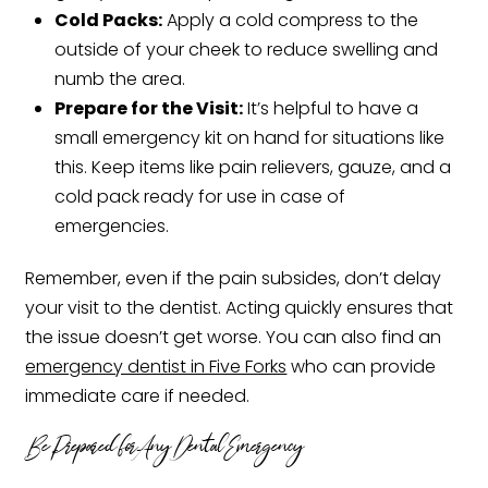
Cold Packs:
Apply a cold compress to the
outside of your cheek to reduce swelling and
numb the area.
Prepare for the Visit:
It’s helpful to have a
small emergency kit on hand for situations like
this. Keep items like pain relievers, gauze, and a
cold pack ready for use in case of
emergencies.
Remember, even if the pain subsides, don’t delay
your visit to the dentist. Acting quickly ensures that
the issue doesn’t get worse. You can also find an
emergency dentist in Five Forks
who can provide
immediate care if needed.
Be Prepared for Any Dental Emergency