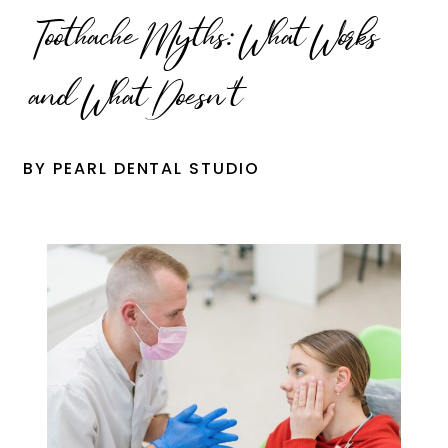
Toothache Myths: What Works
and What Doesn’t
BY PEARL DENTAL STUDIO