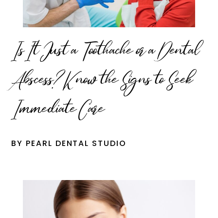
Is It Just a Toothache or a Dental
Abscess? Know the Signs to Seek
Immediate Care
BY PEARL DENTAL STUDIO