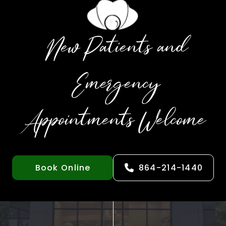
New Patients and
Emergency
Appointments Welcome
Book Online
864-214-1440