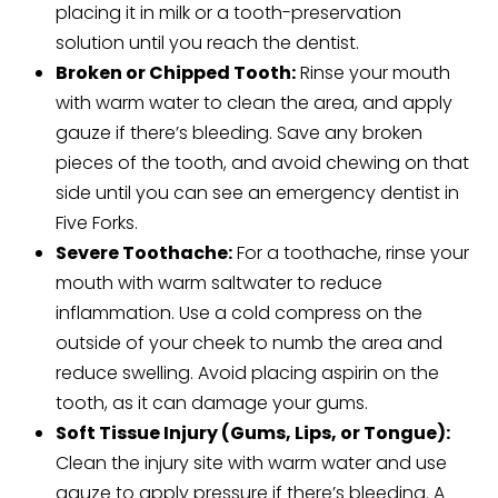
placing it in milk or a tooth-preservation
solution until you reach the dentist.
Broken or Chipped Tooth:
Rinse your mouth
with warm water to clean the area, and apply
gauze if there’s bleeding. Save any broken
pieces of the tooth, and avoid chewing on that
side until you can see an emergency dentist in
Five Forks.
Severe Toothache:
For a toothache, rinse your
mouth with warm saltwater to reduce
inflammation. Use a cold compress on the
outside of your cheek to numb the area and
reduce swelling. Avoid placing aspirin on the
tooth, as it can damage your gums.
Soft Tissue Injury (Gums, Lips, or Tongue):
Clean the injury site with warm water and use
gauze to apply pressure if there’s bleeding. A