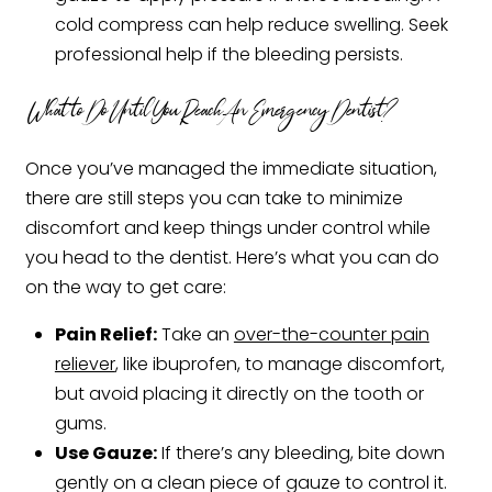
cold compress can help reduce swelling. Seek
professional help if the bleeding persists.
What to Do Until You Reach An Emergency Dentist?
Once you’ve managed the immediate situation,
there are still steps you can take to minimize
discomfort and keep things under control while
you head to the dentist. Here’s what you can do
on the way to get care:
Pain Relief:
Take an
over-the-counter pain
reliever
, like ibuprofen, to manage discomfort,
but avoid placing it directly on the tooth or
gums.
Use Gauze:
If there’s any bleeding, bite down
gently on a clean piece of gauze to control it.