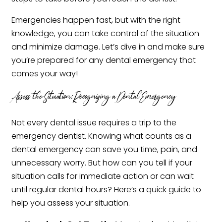
Emergencies happen fast, but with the right
knowledge, you can take control of the situation
and minimize damage. Let’s dive in and make sure
you’re prepared for any dental emergency that
comes your way!
Assess the Situation: Recognizing a Dental Emergency
Not every dental issue requires a trip to the
emergency dentist. Knowing what counts as a
dental emergency can save you time, pain, and
unnecessary worry. But how can you tell if your
situation calls for immediate action or can wait
until regular dental hours? Here’s a quick guide to
help you assess your situation.