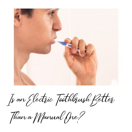
Is an Electric Toothbrush Better
Than a Manual One?