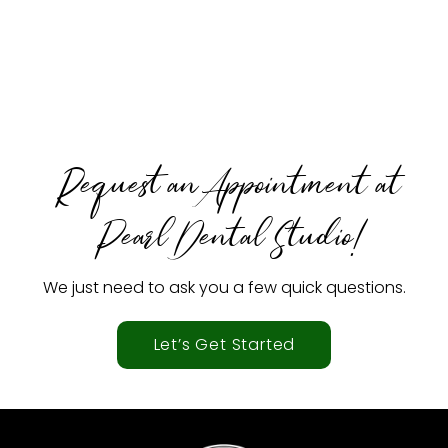
Request an Appointment at
Pearl Dental Studio!
We just need to ask you a few quick questions.
Let’s Get Started