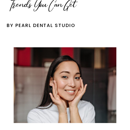
Trends You Can Get
BY PEARL DENTAL STUDIO