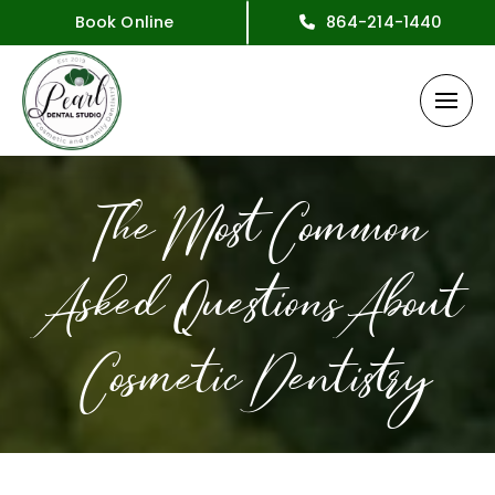
Book Online
864-214-1440
The Most Common
Asked Questions About
Cosmetic Dentistry