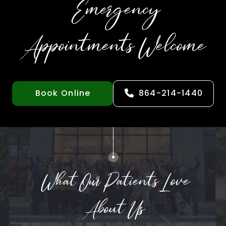
Emergency
Appointments Welcome
Book Online
864-214-1440
What Our Patients Love
About Us