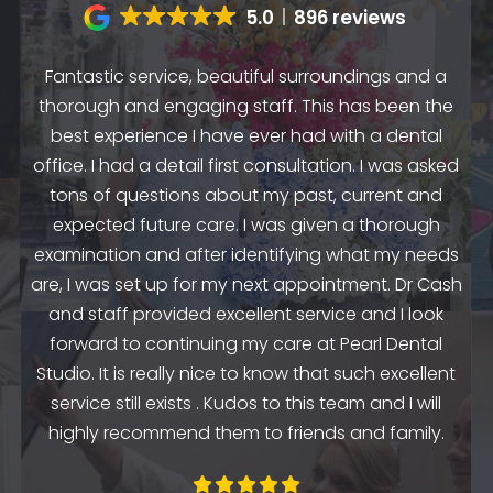
5.0
896 reviews
Fantastic service, beautiful surroundings and a
A
thorough and engaging staff. This has been the
n
my
best experience I have ever had with a dental
up.
as
office. I had a detail first consultation. I was asked
.
to
tons of questions about my past, current and
y
e
expected future care. I was given a thorough
examination and after identifying what my needs
ep
are, I was set up for my next appointment. Dr Cash
th
and staff provided excellent service and I look
the
en
forward to continuing my care at Pearl Dental
k
Studio. It is really nice to know that such excellent
service still exists . Kudos to this team and I will
highly recommend them to friends and family.