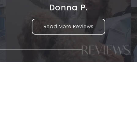
Donna P.
Read More Reviews
REVIEWS