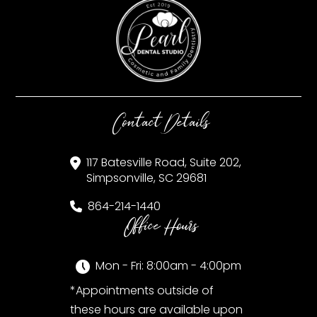
Contact Details
117 Batesville Road, Suite 202,
Simpsonville, SC 29681
864-214-1440
Office Hours
Mon - Fri: 8:00am - 4:00pm
*Appointments outside of
these hours are available upon