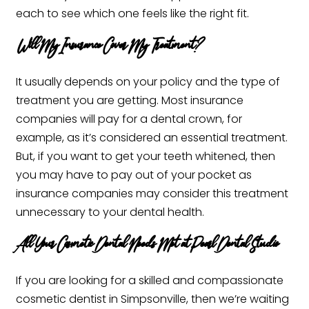
each to see which one feels like the right fit. ‍
Will My Insurance Cover My Treatment?
It usually
depends on your policy and the type of
treatment you are getting. Most insurance
companies will pay for a dental crown, for
example, as it’s considered an essential treatment.
But, if you want to get your teeth whitened, then
you may have to pay out of your pocket as
insurance companies may consider this treatment
unnecessary to your dental health. ‍
All Your Cosmetic Dental Needs Met at Pearl Dental Studio
If you are looking for a skilled and compassionate
cosmetic dentist in Simpsonville, then we’re waiting