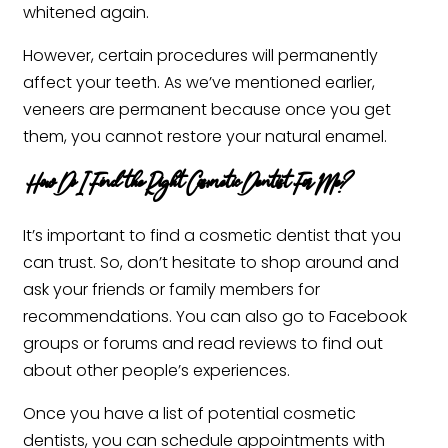
whitened again.
However, certain procedures will permanently
affect your teeth. As we’ve mentioned earlier,
veneers are permanent because once you get
them, you cannot restore your natural enamel. ‍
How Do I Find the Right Cosmetic Dentist For Me?
It’s important to find a cosmetic dentist that you
can trust. So, don’t hesitate to shop around and
ask your friends or family members for
recommendations. You can also go to Facebook
groups or forums and read reviews to find out
about other people’s experiences.
Once you have a list of potential cosmetic
dentists, you can schedule appointments with