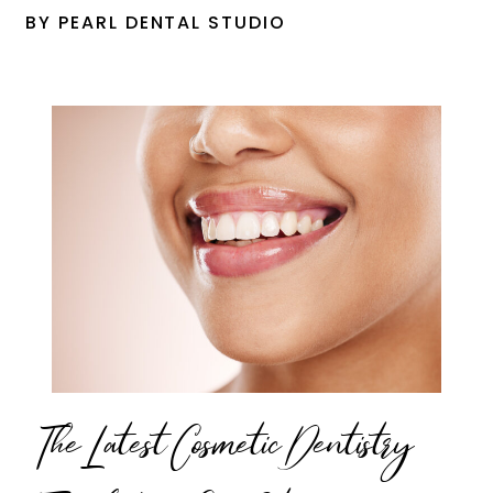
BY PEARL DENTAL STUDIO
The Latest Cosmetic Dentistry