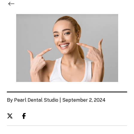
By Pearl Dental Studio | September 2, 2024