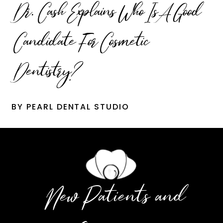
Dr. Cash Explains Who Is A Good
Candidate For Cosmetic
Dentistry?
BY PEARL DENTAL STUDIO
New Patients and