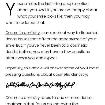
Y
our smile is the first thing people notice
about you. And, if you are not happy about
what your smile looks like, then you may
want to address that.
Cosmetic dentistry
is an excellent way to fix certain
dental issues that affect the appearance of your
smile. But, if you’ve never been to a cosmetic
dentist before, you may have a few questions
about what you can expect.
Hopefully, this article will answer some of your most
pressing questions about cosmetic dentistry. ‍
What Problems Can Cosmetic Dentistry Solve?
Cosmetic dentistry refers to one or more dental
treatments that focus on improving the