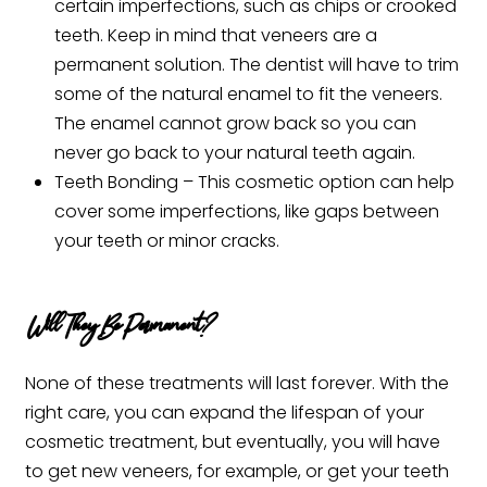
certain imperfections, such as chips or crooked
teeth. Keep in mind that veneers are a
permanent solution. The dentist will have to trim
some of the natural enamel to fit the veneers.
The enamel cannot grow back so you can
never go back to your natural teeth again.
Teeth Bonding – This cosmetic option can help
cover some imperfections, like gaps between
your teeth or minor cracks.
Will They Be Permanent?
None of these treatments will last forever. With the
right care, you can expand the lifespan of your
cosmetic treatment, but eventually, you will have
to get new veneers, for example, or get your teeth