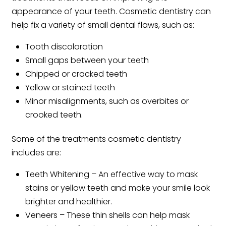
appearance of your teeth. Cosmetic dentistry can
help fix a variety of small dental flaws, such as:
Tooth discoloration
Small gaps between your teeth
Chipped or cracked teeth
Yellow or stained teeth
Minor misalignments, such as overbites or
crooked teeth.
Some of the treatments cosmetic dentistry
includes are:
Teeth Whitening – An effective way to mask
stains or yellow teeth and make your smile look
brighter and healthier.
Veneers – These thin shells can help mask