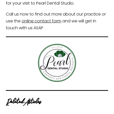
for your visit to Pearl Dental Studio.
Call us now to find out more about our practice or
use the
online contact form
and we will get in
touch with us ASAP.
Related Articles