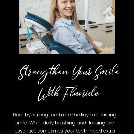
Strengthen Your Smile
With Fluoride
Healthy, strong teeth are the key to a lasting
smile. While daily brushing and flossing are
essential, sometimes your teeth need extra