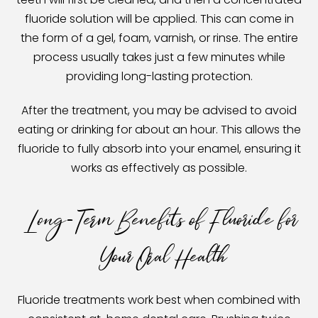
fluoride solution will be applied. This can come in
the form of a gel, foam, varnish, or rinse. The entire
process usually takes just a few minutes while
providing long-lasting protection.
After the treatment, you may be advised to avoid
eating or drinking for about an hour. This allows the
fluoride to fully absorb into your enamel, ensuring it
works as effectively as possible.
Long-Term Benefits of Fluoride for
Your Oral Health
Fluoride treatments work best when combined with