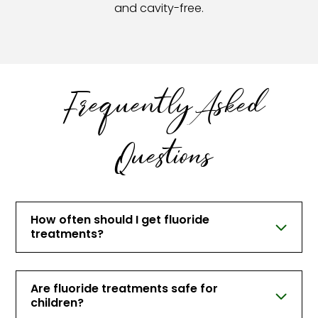
and cavity-free.
Frequently Asked
Questions
How often should I get fluoride
treatments?
Are fluoride treatments safe for
children?