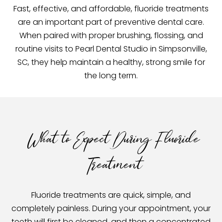
Fast, effective, and affordable, fluoride treatments
are an important part of preventive dental care.
When paired with proper brushing, flossing, and
routine visits to Pearl Dental Studio in Simpsonville,
SC, they help maintain a healthy, strong smile for
the long term.
What to Expect During Fluoride
Treatment
Fluoride treatments are quick, simple, and
completely painless. During your appointment, your
teeth will first be cleaned, and then a concentrated