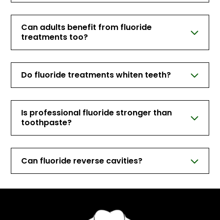
Can adults benefit from fluoride
treatments too?
Do fluoride treatments whiten teeth?
Is professional fluoride stronger than
toothpaste?
Can fluoride reverse cavities?