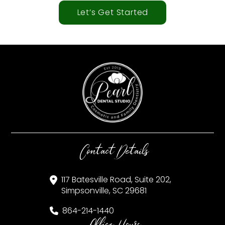
Let’s Get Started
Contact Details
117 Batesville Road, Suite 202,
Simpsonville, SC 29681
864-214-1440