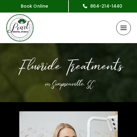
Book Online
864-214-1440
Fluoride Treatments
in Simpsonville, SC