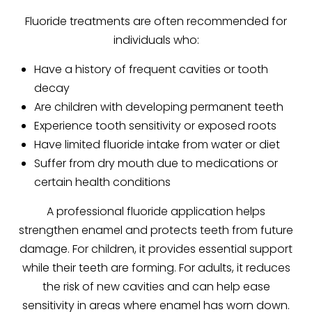
Fluoride treatments are often recommended for
individuals who:
Have a history of frequent cavities or tooth
decay
Are children with developing permanent teeth
Experience tooth sensitivity or exposed roots
Have limited fluoride intake from water or diet
Suffer from dry mouth due to medications or
certain health conditions
A professional fluoride application helps
strengthen enamel and protects teeth from future
damage. For children, it provides essential support
while their teeth are forming. For adults, it reduces
the risk of new cavities and can help ease
sensitivity in areas where enamel has worn down.