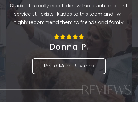
k
Studio. It is really nice to know that such excellent
service still exists . Kudos to this team and I will
highly recommend them to friends and family.
Donna P.
Read More Reviews
REVIEWS