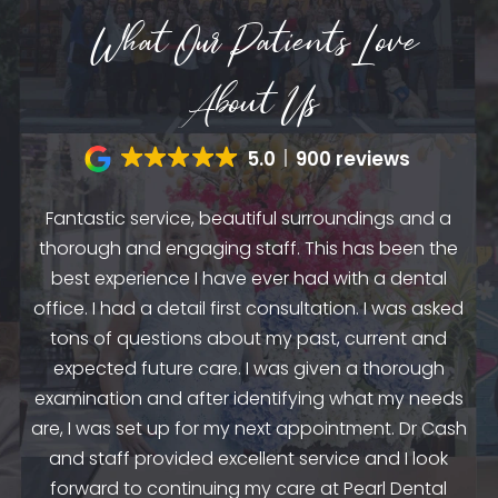
What Our Patients Love
About Us
5.0
900 reviews
Fantastic service, beautiful surroundings and a
A
thorough and engaging staff. This has been the
n
my
best experience I have ever had with a dental
up.
as
office. I had a detail first consultation. I was asked
.
to
tons of questions about my past, current and
y
e
expected future care. I was given a thorough
examination and after identifying what my needs
ep
are, I was set up for my next appointment. Dr Cash
th
and staff provided excellent service and I look
the
en
forward to continuing my care at Pearl Dental