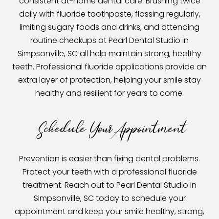
consistent at-home dental care. Brushing twice
daily with fluoride toothpaste, flossing regularly,
limiting sugary foods and drinks, and attending
routine checkups at Pearl Dental Studio in
Simpsonville, SC all help maintain strong, healthy
teeth. Professional fluoride applications provide an
extra layer of protection, helping your smile stay
healthy and resilient for years to come.
Schedule Your Appointment
Prevention is easier than fixing dental problems.
Protect your teeth with a professional fluoride
treatment. Reach out to Pearl Dental Studio in
Simpsonville, SC today to schedule your
appointment and keep your smile healthy, strong,