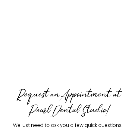
Request an Appointment at
Pearl Dental Studio!
We just need to ask you a few quick questions.