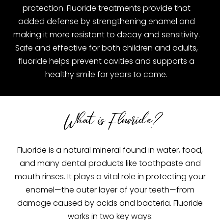
protection. Fluoride treatments provide that
added defense by strengthening enamel and
making it more resistant to decay and sensitivity.
Safe and effective for both children and adults,
fluoride helps prevent cavities and supports a
healthy smile for years to come.
What is Fluoride?
Fluoride is a natural mineral found in water, food,
and many dental products like toothpaste and
mouth rinses. It plays a vital role in protecting your
enamel—the outer layer of your teeth—from
damage caused by acids and bacteria. Fluoride
works in two key ways: