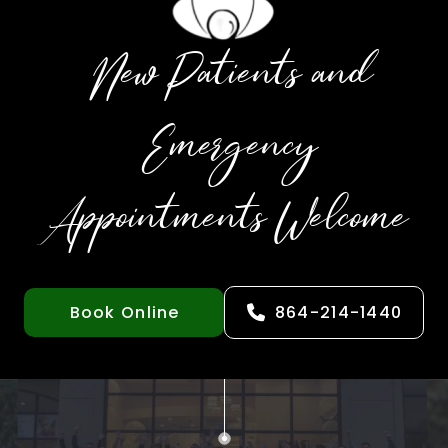
New Patients and
Emergency
Appointments Welcome
Book Online
864-214-1440