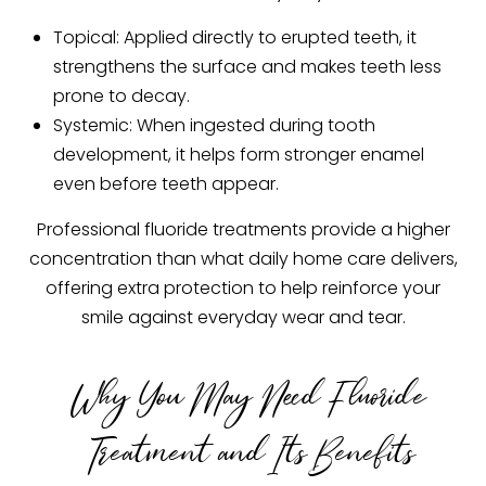
Topical: Applied directly to erupted teeth, it
strengthens the surface and makes teeth less
prone to decay.
Systemic: When ingested during tooth
development, it helps form stronger enamel
even before teeth appear.
Professional fluoride treatments provide a higher
concentration than what daily home care delivers,
offering extra protection to help reinforce your
smile against everyday wear and tear.
Why You May Need Fluoride
Treatment and Its Benefits