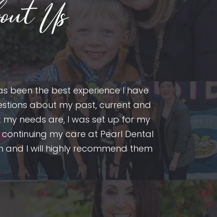
out Us
as been the best experience I have
After cons
questions about my past, current and
provider. I’
 my needs are, I was set up for my
fillings, a
 continuing my care at Pearl Dental
excellent se
 team and I will highly recommend them