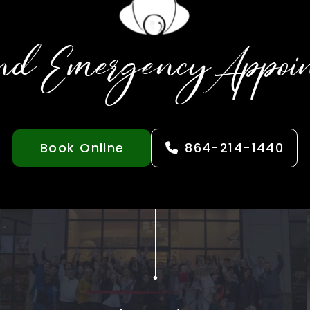
nd Emergency Appoi
Book Online
864-214-1440