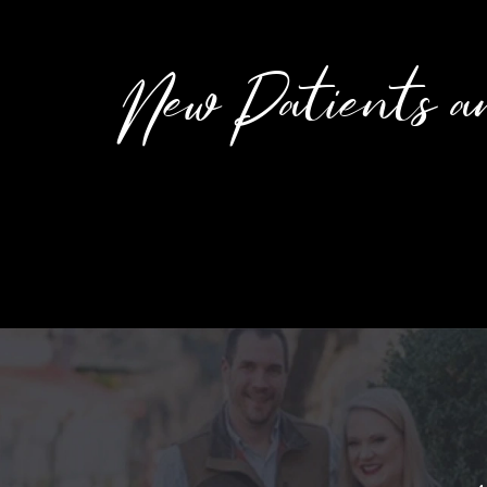
New Patients a