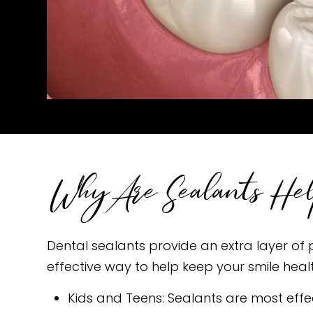
Why Are Sealants He
Dental sealants provide an extra layer of p
effective way to help keep your smile heal
Kids and Teens: Sealants are most eff