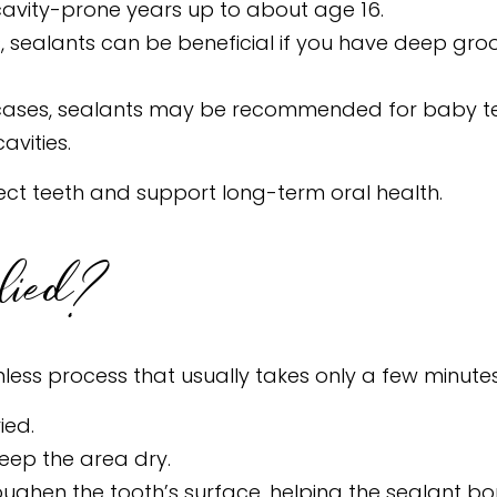
cavity-prone years up to about age 16.
s, sealants can be beneficial if you have deep groo
cases, sealants may be recommended for baby teet
avities.
tect teeth and support long-term oral health.
lied?
nless process that usually takes only a few minutes
ied.
keep the area dry.
 roughen the tooth’s surface, helping the sealant bo