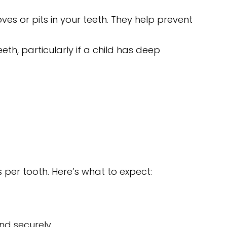
ves or pits in your teeth. They help prevent
h, particularly if a child has deep
 per tooth. Here’s what to expect:
nd securely.