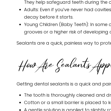
They help safeguard teeth during the 
Adults: Even if you’ve never had cavitie
decay before it starts.
Young Children (Baby Teeth): In some 
grooves or a higher risk of developing c
Sealants are a quick, painless way to pro
How Are Sealants App
Getting dental sealants is a quick and pai
The tooth is thoroughly cleaned and dr
Cotton or a small barrier is placed to 
A gentle solution is applied to slightly