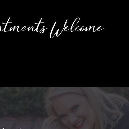
ntments Welcome