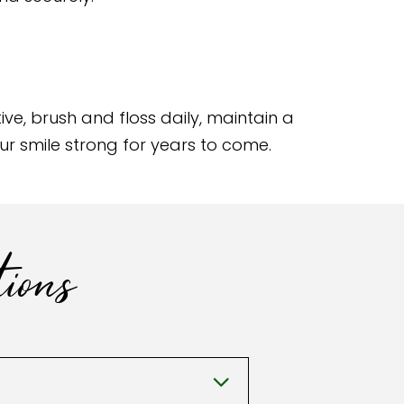
ve, brush and floss daily, maintain a
our smile strong for years to come.
ions