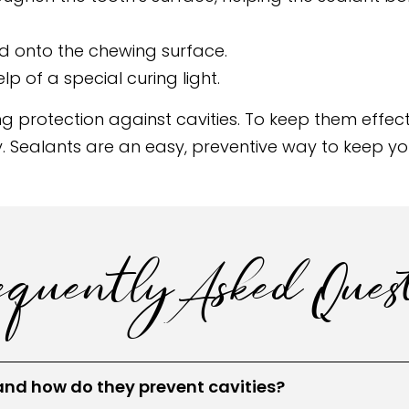
ed onto the chewing surface.
lp of a special curing light.
g protection against cavities. To keep them effecti
rly. Sealants are an easy, preventive way to keep y
quently Asked Quest
and how do they prevent cavities?