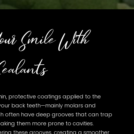
our Smile With
ealants
hin, protective coatings applied to the
your back teeth—mainly molars and
th often have deep grooves that can trap
aking them more prone to cavities.
ering these grooves, creating a smoother