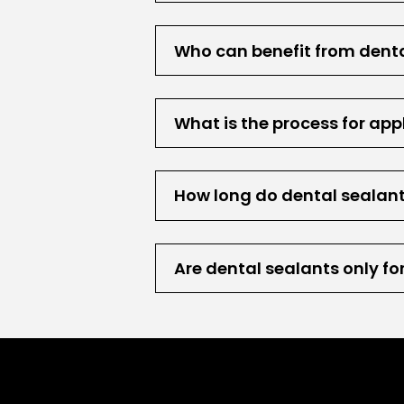
Who can benefit from dent
What is the process for app
How long do dental sealant
Are dental sealants only fo