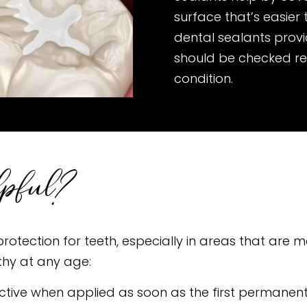
surface that’s easier
dental sealants provi
should be checked re
condition.
lpful?
rotection for teeth, especially in areas that are mo
thy at any age:
ective when applied as soon as the first permane