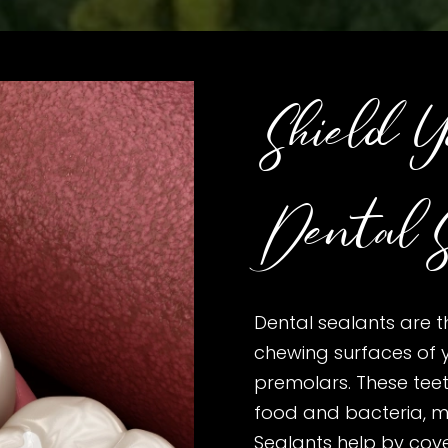
Shield Y
Dental S
Dental sealants are t
chewing surfaces of 
premolars. These tee
food and bacteria, m
Sealants help by cov