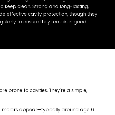
 to keep clean. Strong and long-lasting,
de effective cavity protection, though they
gularly to ensure they remain in good
re prone to cavities. They’re a simple,
nt molars appear—typically around age 6.