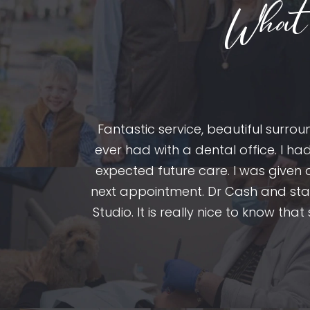
What 
Fantastic service, beautiful surr
ole team is
ever had with a dental office. I ha
ntists but it
expected future care. I was given
 I didn’t know
next appointment. Dr Cash and staf
Studio. It is really nice to know tha