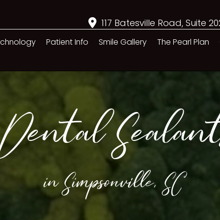
117 Batesville Road, Suite 2
chnology
Patient Info
Smile Gallery
The Pearl Plan
Dental Sealant
in Simpsonville, SC