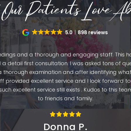
Our Patients Love Ab
5.0
898 reviews
oundings and a thorough and engaging staff. This h
d a detail first consultation. I was asked tons of 
 a thorough examination and after identifying what
f provided excellent service and I look forward to
t such excellent service still exists . Kudos to this
to friends and family.
Donna P.