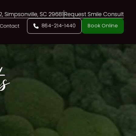
02, Simpsonville, SC 29681
Request Smile Consult
864-214-1440
Book Online
Contact
s