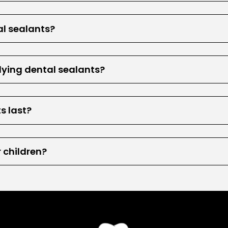
al sealants?
lying dental sealants?
s last?
r children?