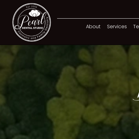
About
Services
Te