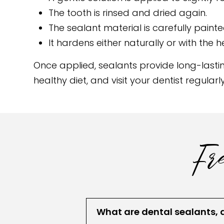
The tooth is rinsed and dried again.
The sealant material is carefully paint
It hardens either naturally or with the he
Once applied, sealants provide long-lastin
healthy diet, and visit your dentist regula
Fre
What are dental sealants, 