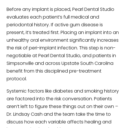
Before any implant is placed, Pearl Dental Studio
evaluates each patient’s full medical and
periodontal history. If active gum disease is
present, it’s treated first. Placing an implant into an
unhealthy oral environment significantly increases
the risk of peri-implant infection. This step is non-
negotiable at Pearl Dental Studio, and patients in
Simpsonville and across Upstate South Carolina
benefit from this disciplined pre-treatment
protocol.
Systemic factors like diabetes and smoking history
are factored into the risk conversation. Patients
aren’t left to figure these things out on their own –
Dr. Lindsay Cash and the team take the time to
discuss how each variable affects healing and