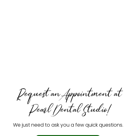
Request an Appointment at
Pearl Dental Studio!
We just need to ask you a few quick questions.