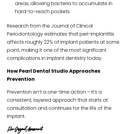
areas, allowing bacteria to accumulate in
hard-to-reach pockets.
Research from the Journal of Clinical
Periodontology estimates that peri-implantitis
affects roughly 22% of implant patients at some
point, making it one of the most significant
complications in implant dentistry today.
How Pearl Dental Studio Approaches
Prevention
Prevention isn’t a one-time action – it’s a
consistent, layered approach that starts at
consultation and continues for the life of the
implant.
Pre-Surgical Assessment