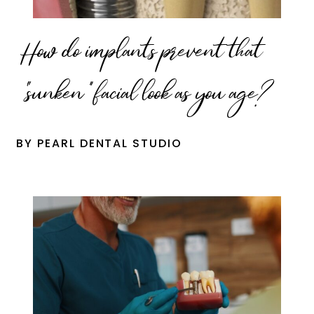
How do implants prevent that
“sunken” facial look as you age?
BY PEARL DENTAL STUDIO