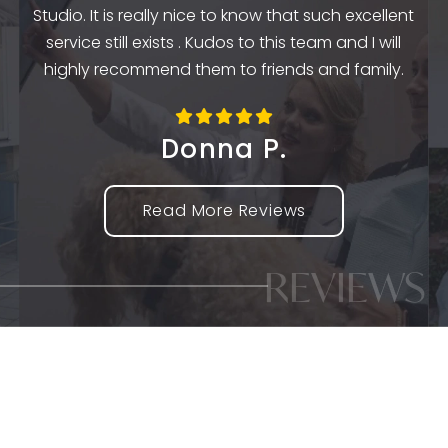
k
Studio. It is really nice to know that such excellent
service still exists . Kudos to this team and I will
highly recommend them to friends and family.
Donna P.
Read More Reviews
REVIEWS