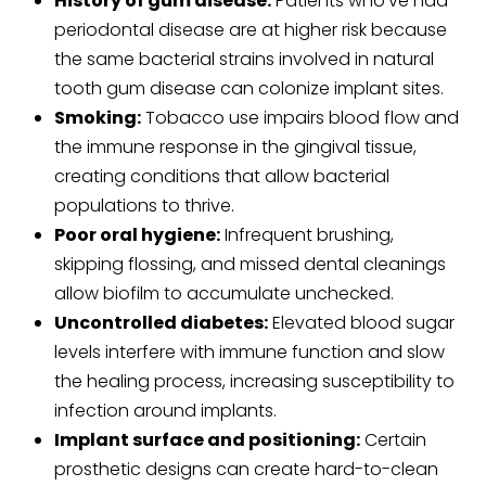
History of gum disease:
Patients who’ve had
periodontal disease are at higher risk because
the same bacterial strains involved in natural
tooth gum disease can colonize implant sites.
Smoking:
Tobacco use impairs blood flow and
the immune response in the gingival tissue,
creating conditions that allow bacterial
populations to thrive.
Poor oral hygiene:
Infrequent brushing,
skipping flossing, and missed dental cleanings
allow biofilm to accumulate unchecked.
Uncontrolled diabetes:
Elevated blood sugar
levels interfere with immune function and slow
the healing process, increasing susceptibility to
infection around implants.
Implant surface and positioning:
Certain
prosthetic designs can create hard-to-clean