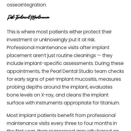
osseointegration.
Post-Treatment Maintenance
This is where most patients either protect their
investment or unknowingly put it at risk.
Professional maintenance visits after implant
placement aren’t just routine cleanings — they
include implant-specific assessments. During these
appointments, the Pearl Dental Studio team checks
for early signs of peri-implant mucositis, measures
probing depths around the implant, evaluates
bone levels on X-ray, and cleans the implant
surface with instruments appropriate for titanium.
Most implant patients benefit from professional
maintenance visits every three to four months in