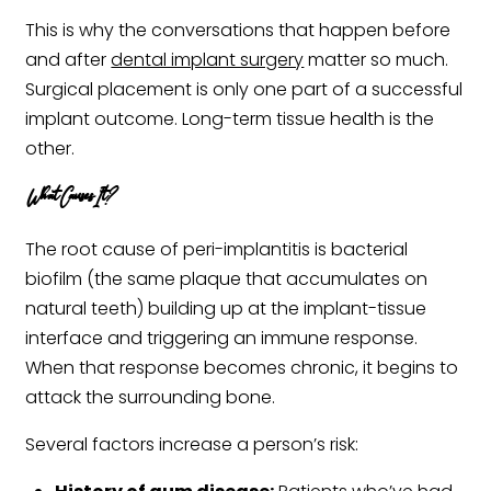
This is why the conversations that happen before
and after
dental implant surgery
matter so much.
Surgical placement is only one part of a successful
implant outcome. Long-term tissue health is the
other.
What Causes It?
The root cause of peri-implantitis is bacterial
biofilm (the same plaque that accumulates on
natural teeth) building up at the implant-tissue
interface and triggering an immune response.
When that response becomes chronic, it begins to
attack the surrounding bone.
Several factors increase a person’s risk: