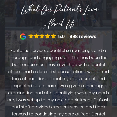
What Our Patients Love
About Us
5.0
898 reviews
Fantastic service, beautiful surroundings and a
A
thorough and engaging staff. This has been the
n
my
best experience I have ever had with a dental
up.
as
office. I had a detail first consultation. I was asked
.
to
tons of questions about my past, current and
y
e
expected future care. I was given a thorough
examination and after identifying what my needs
ep
are, I was set up for my next appointment. Dr Cash
th
and staff provided excellent service and I look
the
en
forward to continuing my care at Pearl Dental