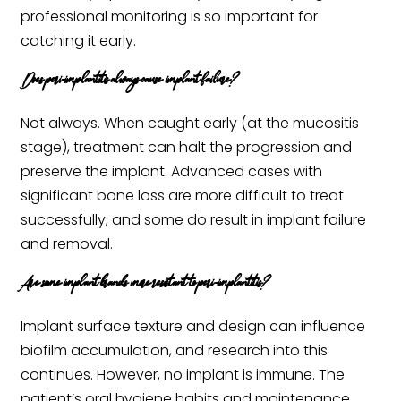
professional monitoring is so important for
catching it early.
Does peri-implantitis always cause implant failure?
Not always. When caught early (at the mucositis
stage), treatment can halt the progression and
preserve the implant. Advanced cases with
significant bone loss are more difficult to treat
successfully, and some do result in implant failure
and removal.
Are some implant brands more resistant to peri-implantitis?
Implant surface texture and design can influence
biofilm accumulation, and research into this
continues. However, no implant is immune. The
patient’s oral hygiene habits and maintenance