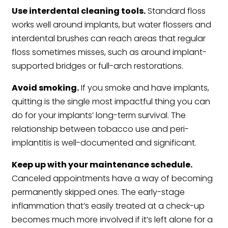
Use interdental cleaning tools.
Standard floss
works well around implants, but water flossers and
interdental brushes can reach areas that regular
floss sometimes misses, such as around implant-
supported bridges or full-arch restorations.
Avoid smoking.
If you smoke and have implants,
quitting is the single most impactful thing you can
do for your implants’ long-term survival. The
relationship between tobacco use and peri-
implantitis is well-documented and significant.
Keep up with your maintenance schedule.
Canceled appointments have a way of becoming
permanently skipped ones. The early-stage
inflammation that’s easily treated at a check-up
becomes much more involved if it’s left alone for a