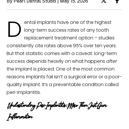
By Pearl Dental Studio | May 15, 2026
D
ental implants have one of the highest
long-term success rates of any tooth
replacement treatment option – studies
consistently cite rates above 95% over ten years.
But that statistic comes with a caveat: long-term
success depends heavily on what happens
after
the implant is placed. One of the most common
reasons implants fail isn’t a surgical error or a poor-
quality implant. It’s a preventable condition called
peri-implantitis.
Understanding Peri-Implantitis: More Than Just Gum
Inflammation