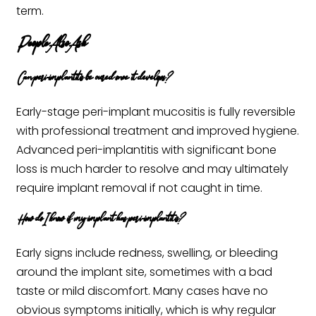
term.
People Also Ask
Can peri-implantitis be cured once it develops?
Early-stage peri-implant mucositis is fully reversible
with professional treatment and improved hygiene.
Advanced peri-implantitis with significant bone
loss is much harder to resolve and may ultimately
require implant removal if not caught in time.
How do I know if my implant has peri-implantitis?
Early signs include redness, swelling, or bleeding
around the implant site, sometimes with a bad
taste or mild discomfort. Many cases have no
obvious symptoms initially, which is why regular