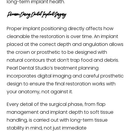
long-term implant health.
Precision During Dental Implant Surgery
Proper implant positioning directly affects how
cleanable the restoration is over time. An implant
placed at the correct depth and angulation allows
the crown or prosthetic to be designed with
natural contours that don’t trap food and debris.
Pearl Dental Studio’s treatment planning
incorporates digital imaging and careful prosthetic
design to ensure the final restoration works with
your anatomy, not against it.
Every detail of the surgical phase, from flap
management and implant depth to soft tissue
handling, is carried out with long-term tissue
stability in mind, not just immediate