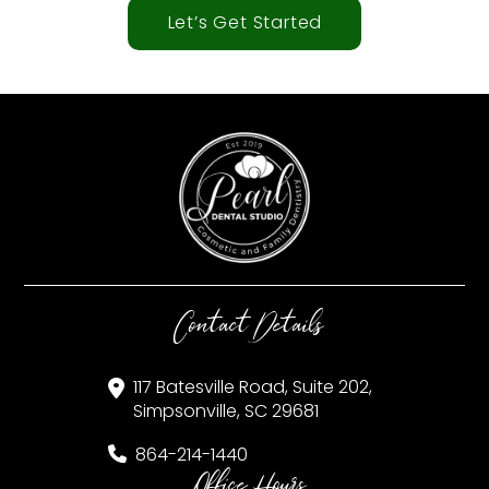
Let’s Get Started
Contact Details
117 Batesville Road, Suite 202,
Simpsonville, SC 29681
864-214-1440