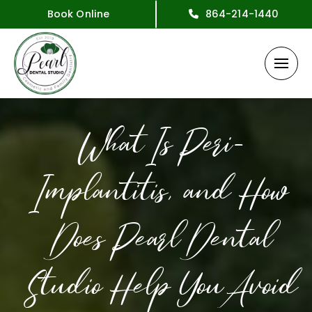
Book Online
864-214-1440
What Is Peri-
Implantitis, and How
Does Pearl Dental
Studio Help You Avoid