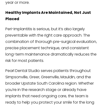
year or more.
Healthy Implants Are Maintained, Not Just
Placed
Peri-implantitis is serious, but it’s also largely
preventable with the right care approach. The
combination of thorough pre-surgical evaluation,
precise placement technique, and consistent
long-term maintenance dramatically reduces the
risk for most patients.
Pearl Dental Studio serves patients throughout
Simpsonville, Greer, Greenville, Mauldin, and the
broader Upstate South Carolina region. Whether
you’re in the research stage or already have
implants that need ongoing care, the team is
ready to help you protect your smile for the long