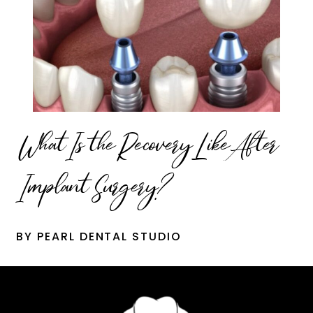
What Is the Recovery Like After
Implant Surgery?
BY PEARL DENTAL STUDIO