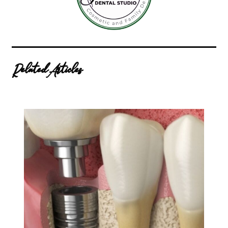
Related Articles