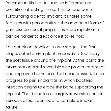
Peri-implantitis is a destructive inflammatory
condition affecting the soft tissue and bone
surrounding a dental implant. It shares some
features with periodontitis – the advanced form of
gum disease, but it progresses more rapidly and
can be harder to treat once it takes hold.
The condition develops in two stages. The first
stage, called peri-implant mucositis, affects only
the soft tissue around the implant. At this point, the
inflammation is still reversible with proper treatment
and improved home care. Left unaddressed, it can
progress to peri-implantitis, in which bacterial
infection begins to erode the bone supporting the
implant. That bone loss is largely irreversible, and in
serious cases, it can lead to complete implant
failure.