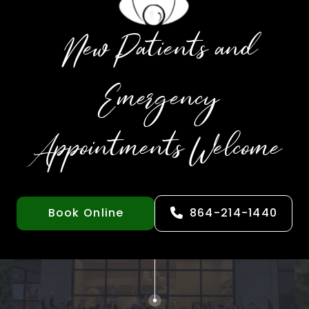
New Patients and
Emergency
Appointments Welcome
Book Online
864-214-1440