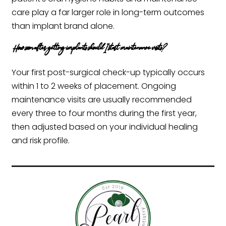
care play a far larger role in long-term outcomes
than implant brand alone.
How soon after getting implants should I start maintenance visits?
Your first post-surgical check-up typically occurs
within 1 to 2 weeks of placement. Ongoing
maintenance visits are usually recommended
every three to four months during the first year,
then adjusted based on your individual healing
and risk profile.