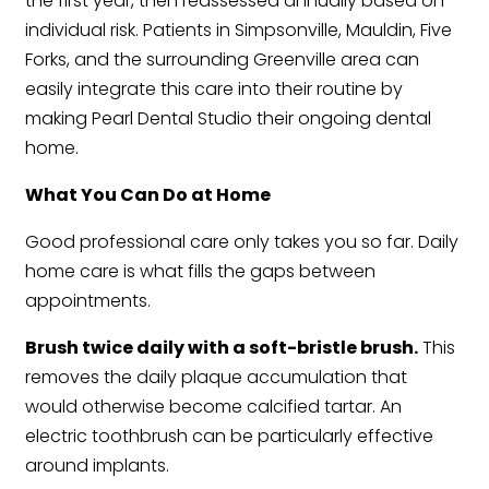
the first year, then reassessed annually based on
individual risk. Patients in Simpsonville, Mauldin, Five
Forks, and the surrounding Greenville area can
easily integrate this care into their routine by
making Pearl Dental Studio their ongoing dental
home.
What You Can Do at Home
Good professional care only takes you so far. Daily
home care is what fills the gaps between
appointments.
Brush twice daily with a soft-bristle brush.
This
removes the daily plaque accumulation that
would otherwise become calcified tartar. An
electric toothbrush can be particularly effective
around implants.