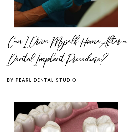
Can I Drive Myself Home After a
Dental Implant Procedure?
BY PEARL DENTAL STUDIO