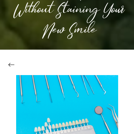
Without Staining Your
New Smile