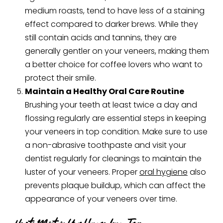
medium roasts, tend to have less of a staining
effect compared to darker brews. While they
still contain acids and tannins, they are
generally gentler on your veneers, making them
a better choice for coffee lovers who want to
protect their smile.
Maintain a Healthy Oral Care Routine
Brushing your teeth at least twice a day and
flossing regularly are essential steps in keeping
your veneers in top condition. Make sure to use
a non-abrasive toothpaste and visit your
dentist regularly for cleanings to maintain the
luster of your veneers. Proper
oral hygiene
also
prevents plaque buildup, which can affect the
appearance of your veneers over time.