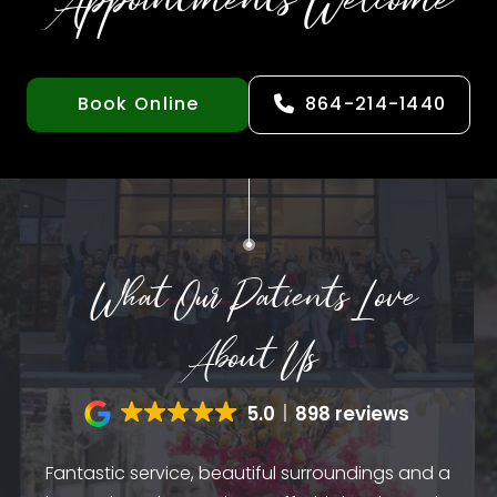
Appointments Welcome
Book Online
864-214-1440
What Our Patients Love
About Us
5.0
898 reviews
Fantastic service, beautiful surroundings and a
A