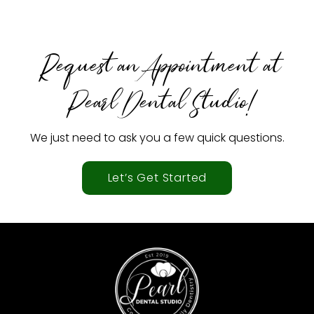
Request an Appointment at
Pearl Dental Studio!
We just need to ask you a few quick questions.
Let’s Get Started