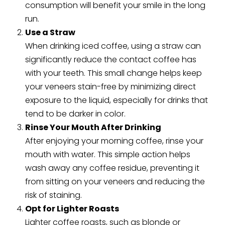
consumption will benefit your smile in the long
run.
Use a Straw
When drinking iced coffee, using a straw can
significantly reduce the contact coffee has
with your teeth. This small change helps keep
your veneers stain-free by minimizing direct
exposure to the liquid, especially for drinks that
tend to be darker in color.
Rinse Your Mouth After Drinking
After enjoying your morning coffee, rinse your
mouth with water. This simple action helps
wash away any coffee residue, preventing it
from sitting on your veneers and reducing the
risk of staining.
Opt for Lighter Roasts
Lighter coffee roasts, such as blonde or