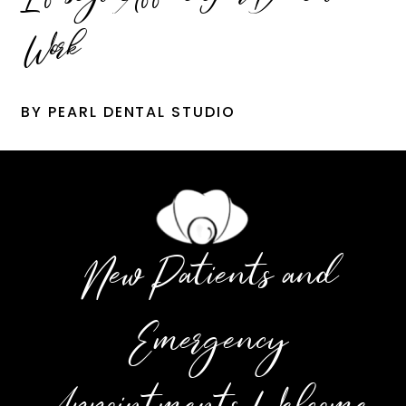
Work
BY PEARL DENTAL STUDIO
New Patients and
Emergency