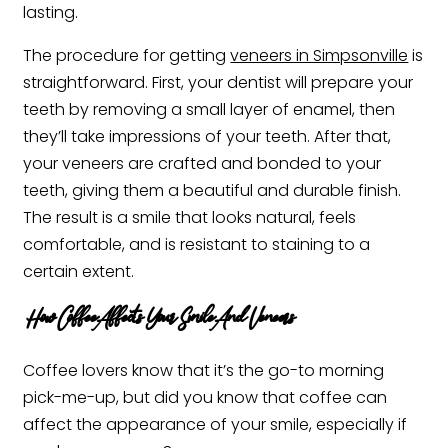
lasting.
The procedure for getting
veneers in Simpsonville
is
straightforward. First, your dentist will prepare your
teeth by removing a small layer of enamel, then
they’ll take impressions of your teeth. After that,
your veneers are crafted and bonded to your
teeth, giving them a beautiful and durable finish.
The result is a smile that looks natural, feels
comfortable, and is resistant to staining to a
certain extent.
How Coffee Affects Your Smile And Veneers
Coffee lovers know that it’s the go-to morning
pick-me-up, but did you know that coffee can
affect the appearance of your smile, especially if