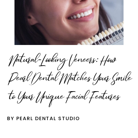
Natural-Looking Veneers: How
Pearl Dental Matches Your Smile
to Your Unique Facial Features
BY PEARL DENTAL STUDIO