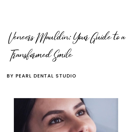
Veneers Mauldin: Your Guide to a
Transformed Smile
BY PEARL DENTAL STUDIO