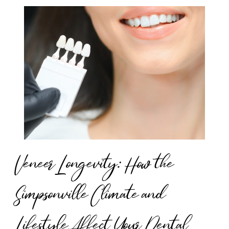
Veneer Longevity: How the
Simpsonville Climate and
Lifestyle Affect Your Dental