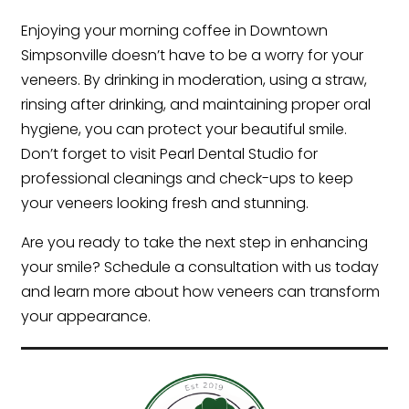
Enjoying your morning coffee in Downtown
Simpsonville doesn’t have to be a worry for your
veneers. By drinking in moderation, using a straw,
rinsing after drinking, and maintaining proper oral
hygiene, you can protect your beautiful smile.
Don’t forget to visit Pearl Dental Studio for
professional cleanings and check-ups to keep
your veneers looking fresh and stunning.
Are you ready to take the next step in enhancing
your smile? Schedule a consultation with us today
and learn more about how veneers can transform
your appearance.