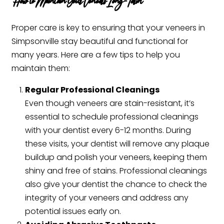
How to Maintain Your Veneers Long-Term
Proper care is key to ensuring that your veneers in
Simpsonville stay beautiful and functional for
many years. Here are a few tips to help you
maintain them:
Regular Professional Cleanings
Even though veneers are stain-resistant, it’s
essential to schedule professional cleanings
with your dentist every 6-12 months. During
these visits, your dentist will remove any plaque
buildup and polish your veneers, keeping them
shiny and free of stains. Professional cleanings
also give your dentist the chance to check the
integrity of your veneers and address any
potential issues early on.