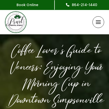
Book Online
864-214-1440
Coffee Lover’s Guide to
Veneers: Enjoying Your
Morning Cup in
Downtown Simpsonville