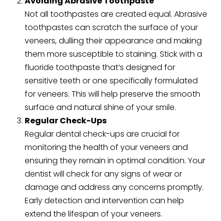
Avoiding Abrasive Toothpaste
Not all toothpastes are created equal. Abrasive
toothpastes can scratch the surface of your
veneers, dulling their appearance and making
them more susceptible to staining. Stick with a
fluoride toothpaste that’s designed for
sensitive teeth or one specifically formulated
for veneers. This will help preserve the smooth
surface and natural shine of your smile.
Regular Check-Ups
Regular dental check-ups are crucial for
monitoring the health of your veneers and
ensuring they remain in optimal condition. Your
dentist will check for any signs of wear or
damage and address any concerns promptly.
Early detection and intervention can help
extend the lifespan of your veneers.