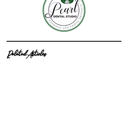
Related Articles