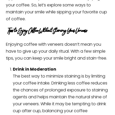
your coffee. So, let’s explore some ways to
maintain your smile while sipping your favorite cup
of coffee.
Tips to Enjoy Coffee Without Staining Your Veneers
Enjoying coffee with veneers doesn’t mean you
have to give up your daily ritual. With a few simple
tips, you can keep your smile bright and stain-free.
Drink in Moderation
The best way to minimize staining is by limiting
your coffee intake. Drinking less coffee reduces
the chances of prolonged exposure to staining
agents and helps maintain the natural shine of
your veneers. While it may be tempting to drink
cup after cup, balancing your coffee