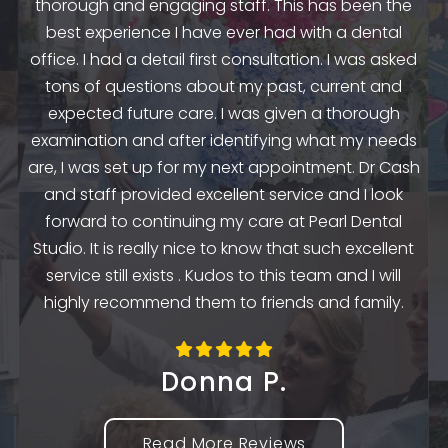
thorough and engaging staff. This has been the
n
my
best experience I have ever had with a dental
up.
as
office. I had a detail first consultation. I was asked
.
to
tons of questions about my past, current and
y
e
expected future care. I was given a thorough
examination and after identifying what my needs
ep
are, I was set up for my next appointment. Dr Cash
th
and staff provided excellent service and I look
the
en
forward to continuing my care at Pearl Dental
k
Studio. It is really nice to know that such excellent
service still exists . Kudos to this team and I will
highly recommend them to friends and family.
Donna P.
Read More Reviews