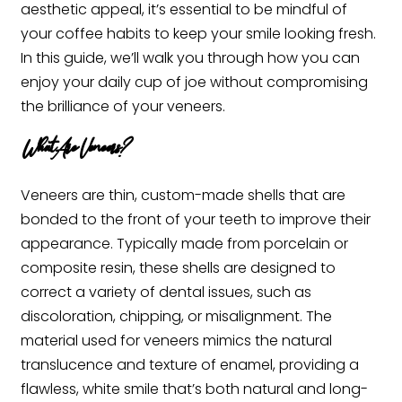
aesthetic appeal, it’s essential to be mindful of
your coffee habits to keep your smile looking fresh.
In this guide, we’ll walk you through how you can
enjoy your daily cup of joe without compromising
the brilliance of your veneers.
What Are Veneers?
Veneers are thin, custom-made shells that are
bonded to the front of your teeth to improve their
appearance. Typically made from porcelain or
composite resin, these shells are designed to
correct a variety of dental issues, such as
discoloration, chipping, or misalignment. The
material used for veneers mimics the natural
translucence and texture of enamel, providing a
flawless, white smile that’s both natural and long-