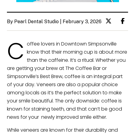
By Pearl Dental Studio | February 3, 2026
C
offee lovers in Downtown Simpsonville
know that their morning cup is about more
than the caffeine. It’s a ritual. Whether you
are getting your brew at The Coffee Bar or
Simpsonville’s Best Brew, coffee is an integral part
of your day. Veneers are also a popular choice
among locals as it’s the perfect solution to make
your smile beautiful. The only downside: coffee is
known for staining teeth, and that can’t be good
news for your newly improved smile either.
While veneers are known for their durability and