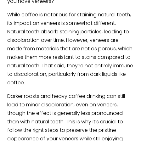
you have veneers?
While coffee is notorious for staining natural teeth,
its impact on veneers is somewhat different.
Natural teeth absorb staining particles, leading to
discoloration over time. However, veneers are
made from materials that are not as porous, which
makes them more resistant to stains compared to
natural teeth. That said, they’re not entirely immune
to discoloration, particularly from dark liquids like
coffee.
Darker roasts and heavy coffee drinking can still
lead to minor discoloration, even on veneers,
though the effect is generally less pronounced
than with natural teeth. This is why it’s crucial to
follow the right steps to preserve the pristine
appearance of your veneers while still enjoying