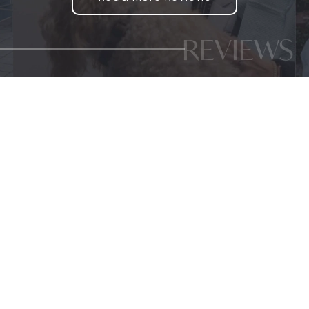
REVIEWS