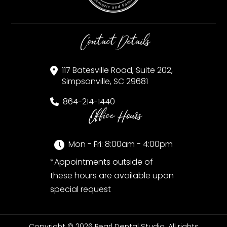
Contact Details
117 Batesville Road, Suite 202,
Simpsonville, SC 29681
864-214-1440
Office Hours
Mon - Fri: 8:00am - 4:00pm
*Appointments outside of
these hours are available upon
special request
Copyright © 2026 Pearl Dental Studio. All rights