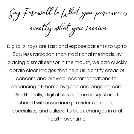
Say Farewell to What you perceive is
exactly what you receive
Digital X-rays are fast and expose patients to up to
85% less radiation than traditional methods. By
placing a small sensor in the mouth, we can quickly
obtain clear images that help us identify areas of
concern and provide recommendations for
enhancing at-home hygiene and ongoing care.
Additionally, digital files can be easily stored,
shared with insurance providers or dental
specialists, and utilized to track changes in oral
health over time.