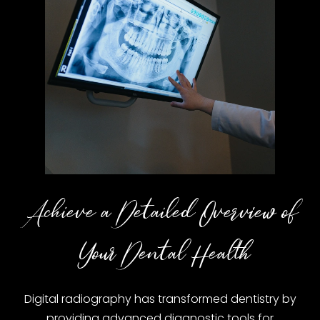
Achieve a Detailed Overview of
Your Dental Health
Digital radiography has transformed dentistry by
providing advanced diagnostic tools for