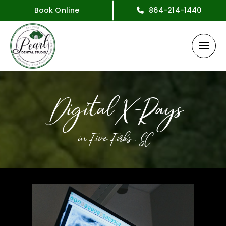
Book Online
864-214-1440
Digital X-Rays
in Five Forks , SC