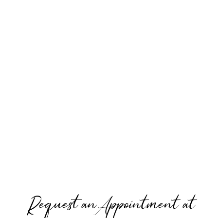
Request an Appointment at