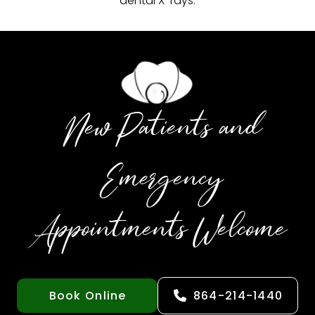
dental X-rays.
New Patients and
Emergency
Appointments Welcome
Book Online
864-214-1440