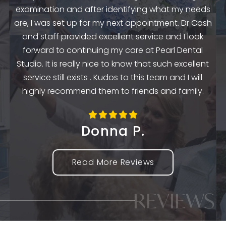
examination and after identifying what my needs
ep
are, I was set up for my next appointment. Dr Cash
th
and staff provided excellent service and I look
the
en
forward to continuing my care at Pearl Dental
k
Studio. It is really nice to know that such excellent
service still exists . Kudos to this team and I will
highly recommend them to friends and family.
Donna P.
Read More Reviews
REVIEWS