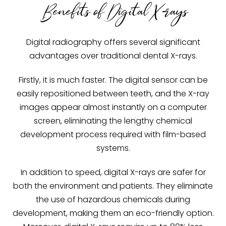
Benefits of Digital X-rays
Digital radiography offers several significant
advantages over traditional dental X-rays.
Firstly, it is much faster. The digital sensor can be
easily repositioned between teeth, and the X-ray
images appear almost instantly on a computer
screen, eliminating the lengthy chemical
development process required with film-based
systems.
In addition to speed, digital X-rays are safer for
both the environment and patients. They eliminate
the use of hazardous chemicals during
development, making them an eco-friendly option.