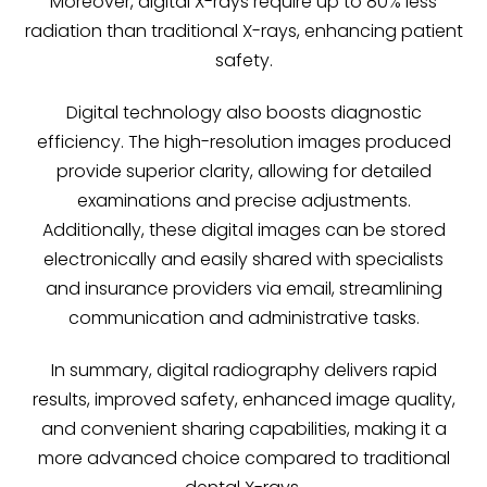
Moreover, digital X-rays require up to 80% less
radiation than traditional X-rays, enhancing patient
safety.
Digital technology also boosts diagnostic
efficiency. The high-resolution images produced
provide superior clarity, allowing for detailed
examinations and precise adjustments.
Additionally, these digital images can be stored
electronically and easily shared with specialists
and insurance providers via email, streamlining
communication and administrative tasks.
In summary, digital radiography delivers rapid
results, improved safety, enhanced image quality,
and convenient sharing capabilities, making it a
more advanced choice compared to traditional