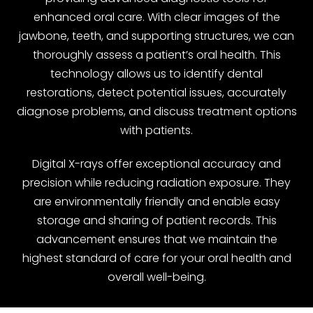
enhanced oral care. With clear images of the
jawbone, teeth, and supporting structures, we can
thoroughly assess a patient’s oral health. This
technology allows us to identify dental
restorations, detect potential issues, accurately
diagnose problems, and discuss treatment options
with patients.
Digital X-rays offer exceptional accuracy and
precision while reducing radiation exposure. They
are environmentally friendly and enable easy
storage and sharing of patient records. This
advancement ensures that we maintain the
highest standard of care for your oral health and
overall well-being.