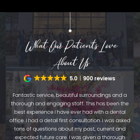
What Our Patients Love
About Us
5.0
900 reviews
Fantastic service, beautiful surroundings and a
A
thorough and engaging staff. This has been the
n
my
best experience I have ever had with a dental
up.
as
office. I had a detail first consultation. I was asked
.
to
tons of questions about my past, current and
y
e
expected future care. I was given a thorough