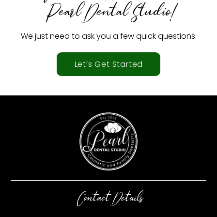
Pearl Dental Studio!
We just need to ask you a few quick questions.
Let’s Get Started
Contact Details