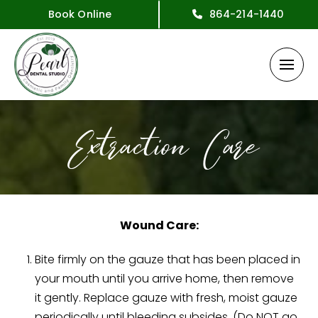
Book Online
864-214-1440
Extraction Care
Wound Care:
Bite firmly on the gauze that has been placed in
your mouth until you arrive home, then remove
it gently. Replace gauze with fresh, moist gauze
periodically until bleeding subsides. (Do NOT go