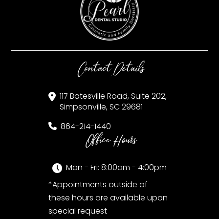
Contact Details
117 Batesville Road, Suite 202,
Simpsonville, SC 29681
864-214-1440
Office Hours
Mon - Fri: 8:00am - 4:00pm
*Appointments outside of
these hours are available upon
special request