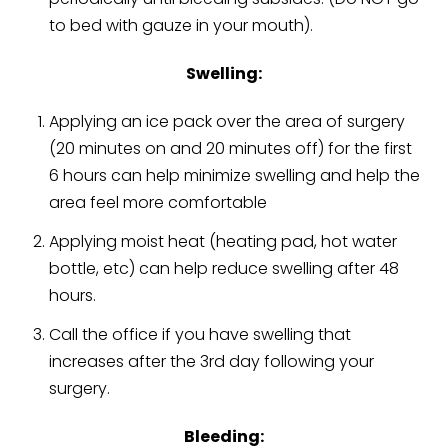
to bed with gauze in your mouth).
Swelling:
Applying an ice pack over the area of surgery
(20 minutes on and 20 minutes off) for the first
6 hours can help minimize swelling and help the
area feel more comfortable
Applying moist heat (heating pad, hot water
bottle, etc) can help reduce swelling after 48
hours.
Call the office if you have swelling that
increases after the 3rd day following your
surgery.
Bleeding: