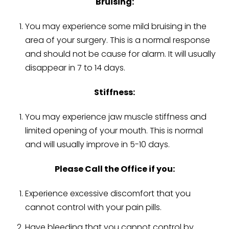
Bruising:
You may experience some mild bruising in the
area of your surgery. This is a normal response
and should not be cause for alarm. It will usually
disappear in 7 to 14 days.
Stiffness:
You may experience jaw muscle stiffness and
limited opening of your mouth. This is normal
and will usually improve in 5-10 days.
Please Call the Office if you:
Experience excessive discomfort that you
cannot control with your pain pills.
Have bleeding that you cannot control by