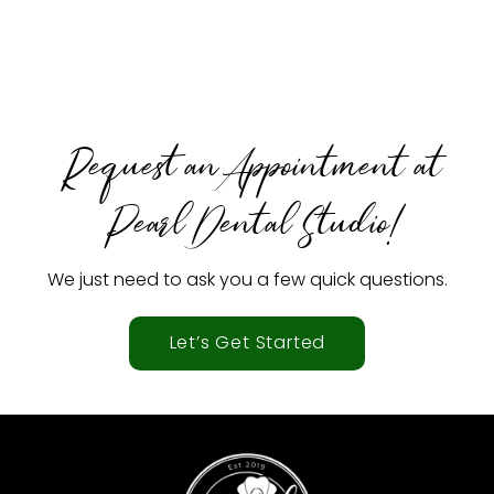
Request an Appointment at
Pearl Dental Studio!
We just need to ask you a few quick questions.
Let’s Get Started