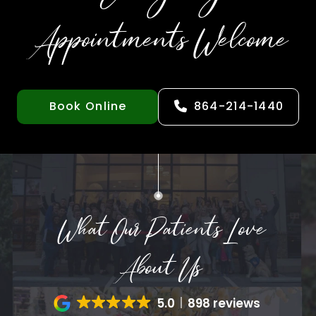
Appointments Welcome
Book Online
864-214-1440
What Our Patients Love
About Us
5.0
898 reviews