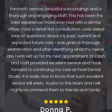
Fantastic service, beautiful surroundings and a
A
thorough and engaging staff. This has been the
n
my
best experience I have ever had with a dental
up.
as
office. I had a detail first consultation. I was asked
.
to
tons of questions about my past, current and
y
e
expected future care. I was given a thorough
examination and after identifying what my needs
ep
are, I was set up for my next appointment. Dr Cash
th
and staff provided excellent service and I look
the
en
forward to continuing my care at Pearl Dental
k
Studio. It is really nice to know that such excellent
service still exists . Kudos to this team and I will
highly recommend them to friends and family.
Donna P.