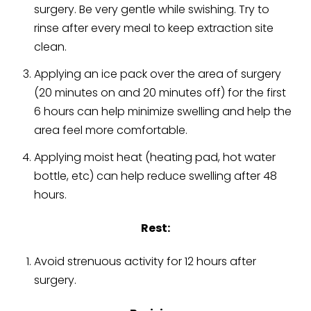
surgery. Be very gentle while swishing. Try to
rinse after every meal to keep extraction site
clean.
Applying an ice pack over the area of surgery
(20 minutes on and 20 minutes off) for the first
6 hours can help minimize swelling and help the
area feel more comfortable.
Applying moist heat (heating pad, hot water
bottle, etc) can help reduce swelling after 48
hours.
Rest:
Avoid strenuous activity for 12 hours after
surgery.