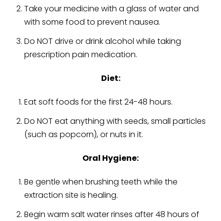
Take your medicine with a glass of water and
with some food to prevent nausea.
Do NOT drive or drink alcohol while taking
prescription pain medication.
Diet:
Eat soft foods for the first 24-48 hours.
Do NOT eat anything with seeds, small particles
(such as popcorn), or nuts in it.
Oral Hygiene:
Be gentle when brushing teeth
while the
extraction site is healing
.
Begin warm salt water rinses after 48 hours of