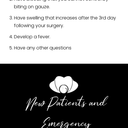
biting on gauze.
Have swelling that increases after the 3rd day
following your surgery.
Develop a fever.
Have any other questions
New Patients and
Emergency