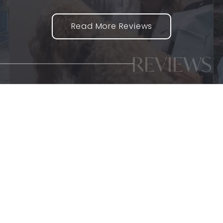
Read More Reviews
REVIEWS