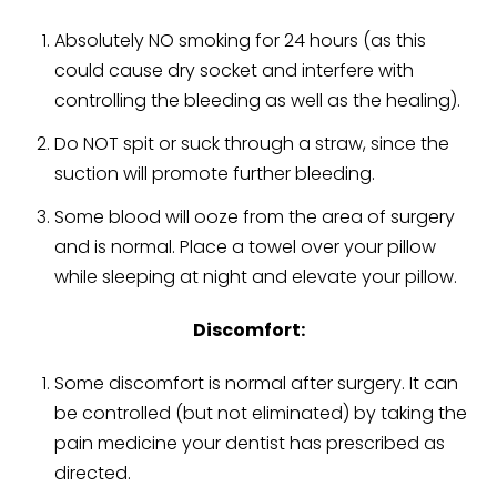
Absolutely NO smoking for 24 hours (as this
could cause dry socket and interfere with
controlling the bleeding as well as the healing).
Do NOT spit or suck through a straw, since the
suction will promote further bleeding.
Some blood will ooze from the area of surgery
and is normal. Place a towel over your pillow
while sleeping at night and elevate your pillow.
Discomfort:
Some discomfort is normal after surgery. It can
be controlled (but not eliminated) by taking the
pain medicine your dentist has prescribed as
directed.