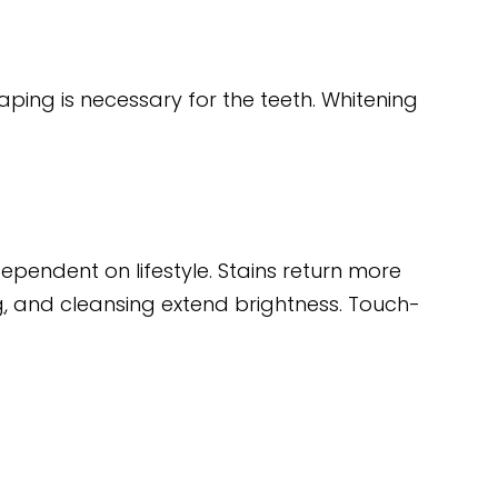
aping is necessary for the teeth. Whitening
dependent on lifestyle. Stains return more
g
, and cleansing extend brightness. Touch-