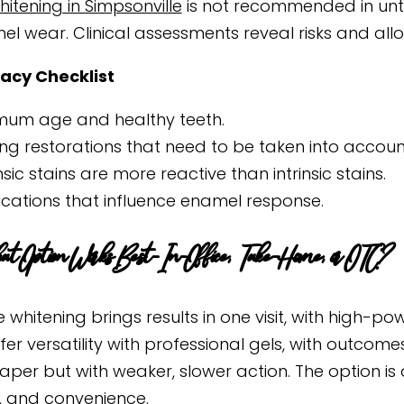
itening in Simpsonville
is not recommended in unt
el wear. Clinical assessments reveal risks and allo
acy Checklist
mum age and healthy teeth.
ting restorations that need to be taken into accoun
insic stains are more reactive than intrinsic stains.
cations that influence enamel response.
 Option Works Best- In-Office, Take-Home, or OTC?
e whitening brings results in one visit, with high-
ffer versatility with professional gels, with outco
aper but with weaker, slower action. The option is
 and convenience.