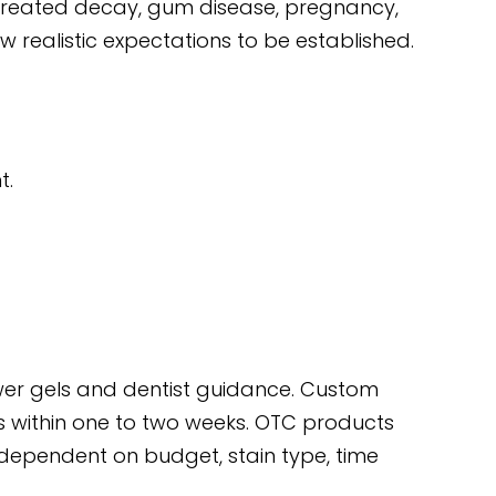
reated decay, gum disease, pregnancy,
w realistic expectations to be established.
t.
power gels and dentist guidance. Custom
mes within one to two weeks. OTC products
 dependent on budget, stain type, time