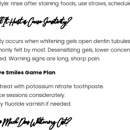
style: rinse after staining foods, use straws, schedul
 It Hurt or Cause Sensitivity?
vity occurs when whitening gels open dentin tubule
only felt by most. Desensitizing gels, lower conce
d. Warning signs are long, sharp pain.
ve Smiles Game Plan
treat with potassium nitrate toothpaste.
e sessions considerately.
y fluoride varnish if needed.
 Much Does Whitening Cost?