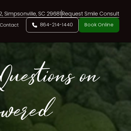
02, Simpsonville, SC 29681
Request Smile Consult
864-214-1440
Book Online
Contact
uestions on
swered