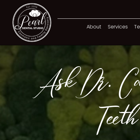
About
Services
Te
Ask Dr. Ca
Teeth