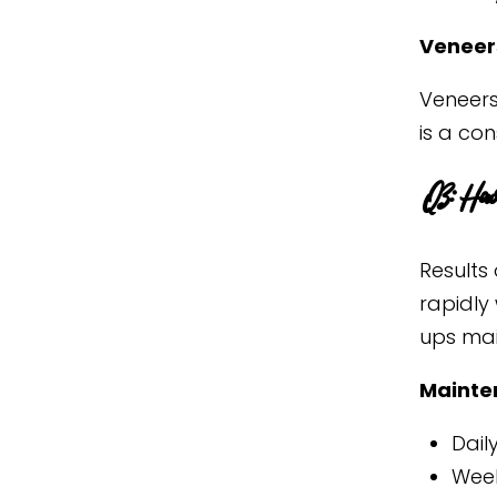
Veneers
Veneers 
is a co
Q3: How 
Results 
rapidly 
ups main
Mainte
Dail
Week