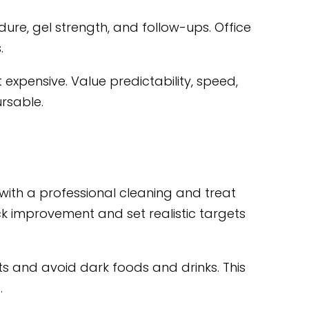
dure, gel strength, and follow-ups. Office
.
expensive. Value predictability, speed,
rsable.
 with a professional cleaning and treat
ack improvement and set realistic targets
ts and avoid dark foods and drinks. This
.