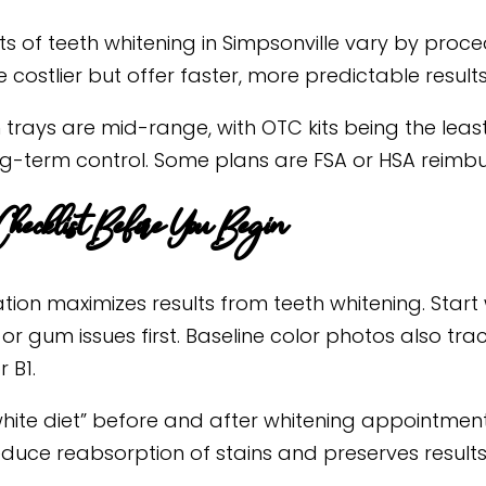
ts of teeth whitening in Simpsonville vary by proce
re costlier but offer faster, more predictable results
trays are mid-range, with OTC kits being the least 
g-term control. Some plans are FSA or HSA reimbu
hecklist Before You Begin
tion maximizes results from teeth whitening. Start
 or gum issues first. Baseline color photos also tr
r B1.
white diet” before and after whitening appointmen
educe reabsorption of stains and preserves results