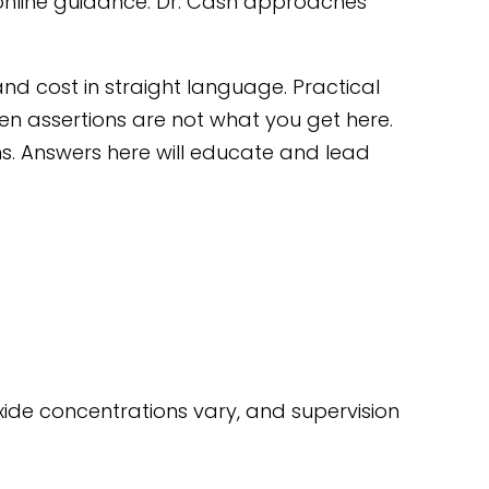
online guidance. Dr. Cash approaches
 and cost in straight language. Practical
n assertions are not what you get here.
ns. Answers here will educate and lead
xide concentrations vary, and supervision