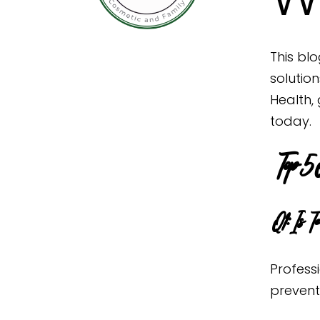
This blo
solutio
Health,
today.
Top 5 
Q1: Is T
Profess
prevent