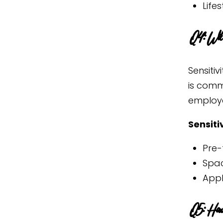
Life
Q4: Will
Sensiti
is comm
employe
Sensiti
Pre-
Spac
Appl
Q5: How