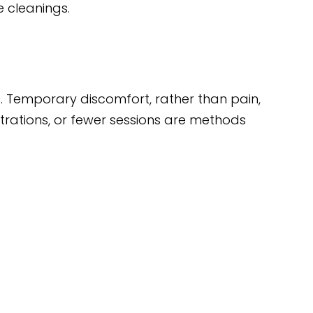
e cleanings.
s. Temporary discomfort, rather than pain,
ntrations, or fewer sessions are methods