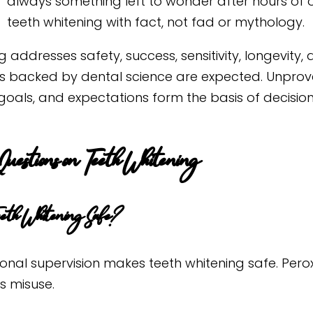
always something left to wonder after hours of 
teeth whitening with fact, not fad or mythology.
g addresses safety, success, sensitivity, longevity,
ns backed by dental science are expected. Unprove
 goals, and expectations form the basis of decisio
Questions on Teeth Whitening
eeth Whitening Safe?
ional supervision makes teeth whitening safe. Pero
s misuse.