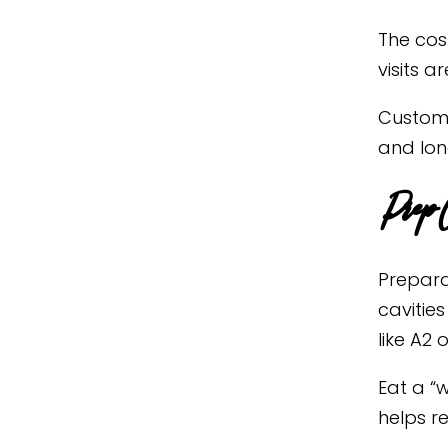
The cos
visits a
Custom 
and lon
Prep C
Prepara
cavities
like A2 o
Eat a “
helps r