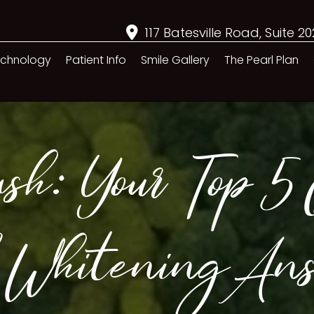
117 Batesville Road, Suite 2
chnology
Patient Info
Smile Gallery
The Pearl Plan
sh: Your Top 5 Q
 Whitening An