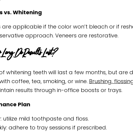
 vs. Whitening
are applicable if the color won’t bleach or if resh
nservative approach. Veneers are restorative.
Long Do Results Last?
of whitening teeth will last a few months, but are 
with coffee, tea, smoking, or wine.
Brushing, flossin
tain results through in-office boosts or trays.
nance Plan
y: utilize mild toothpaste and floss.
ly: adhere to tray sessions if prescribed.