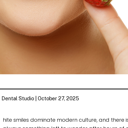
 Dental Studio | October 27, 2025
W
hite smiles dominate modern culture, and there is a