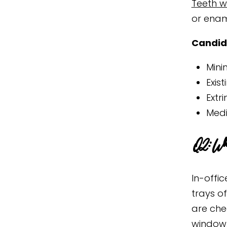
Teeth wh
or enam
Candid
Mini
Exis
Extr
Medi
Q2: What
In-offic
trays o
are che
window,