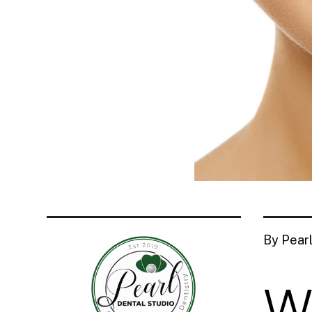
By Pearl