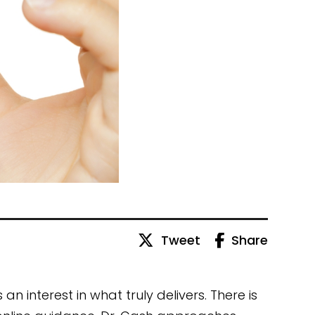
Tweet
Share
n interest in what truly delivers. There is