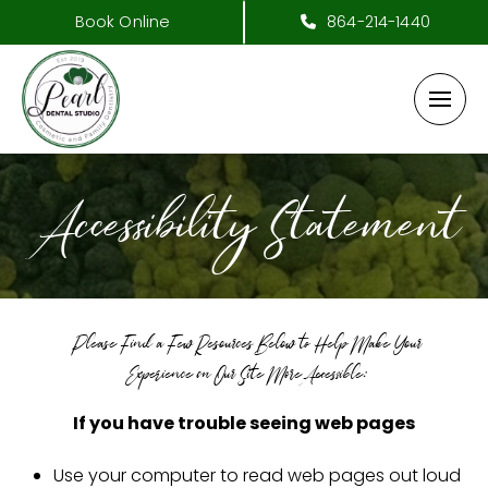
Book Online
864-214-1440
Accessibility Statement
Please Find a Few Resources Below to Help Make Your
Experience on Our Site More Accessible:
If you have trouble seeing web pages
Use your computer to read web pages out loud