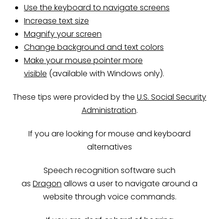
Use the keyboard to navigate screens
Increase text size
Magnify your screen
Change background and text colors
Make your mouse pointer more
visible
(available with Windows only).
These tips were provided by the
U.S. Social Security
Administration
.
If you are looking for mouse and keyboard
alternatives
Speech recognition software such
as
Dragon
allows a user to navigate around a
website through voice commands.