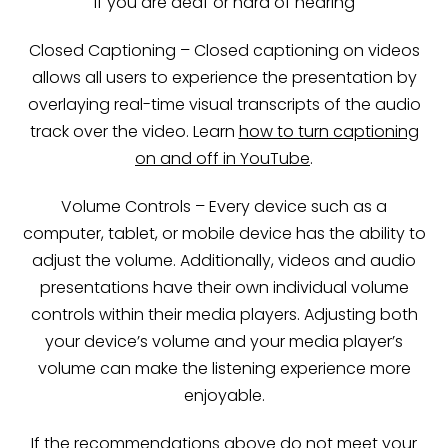
If you are deaf or hard of hearing
Closed Captioning – Closed captioning on videos
allows all users to experience the presentation by
overlaying real-time visual transcripts of the audio
track over the video. Learn
how to turn captioning
on and off in YouTube
.
Volume Controls – Every device such as a
computer, tablet, or mobile device has the ability to
adjust the volume. Additionally, videos and audio
presentations have their own individual volume
controls within their media players. Adjusting both
your device’s volume and your media player’s
volume can make the listening experience more
enjoyable.
If the recommendations above do not meet your